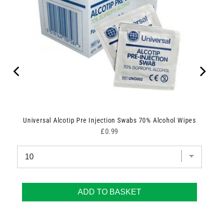
Universal Alcotip Pre Injection Swabs 70% Alcohol Wipes
Price
£0.99
ADD TO BASKET