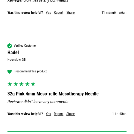
Reviewer didn't leave any comments
Was this review helpful?
Yes
Report
Share
11 mánuðir síðan
Verified Customer
Hadel
Hounslow, GB
I recommend this product
32g Pink 4mm Meso-relle Mesotherapy Needle
Reviewer didn't leave any comments
Was this review helpful?
Yes
Report
Share
1 ár síðan