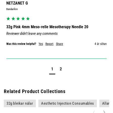
NETZANET G
Bandaríkin
32g Pink 4mm Meso-relle Mesotherapy Needle 20
Reviewer didn't leave any comments
Was this review helpful?
Yes
Report
Share
4 ár síðan
1
2
Related Product Collections
32g bleikar nálar
Aesthetic Injection Consumables
Allar v