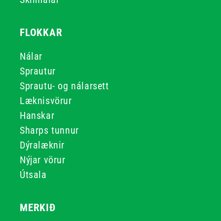
FLOKKAR
Nálar
Sprautur
Sprautu- og nálarsett
Læknisvörur
Hanskar
Sharps tunnur
Dýralæknir
Nýjar vörur
Útsala
MERKIÐ