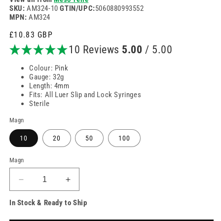
SKU:
AM324-10
GTIN/UPC:
5060880993552
MPN:
AM324
Venjulegt
£10.83 GBP
verð
10 Reviews
5.00
/ 5.00
Colour: Pink
Gauge: 32g
Length: 4mm
Fits: All Luer Slip and Lock Syringes
Sterile
Magn
10
20
50
100
Magn
Minnka
Auka
magn
magn
In Stock & Ready to Ship
fyrir
fyrir
32g
32g