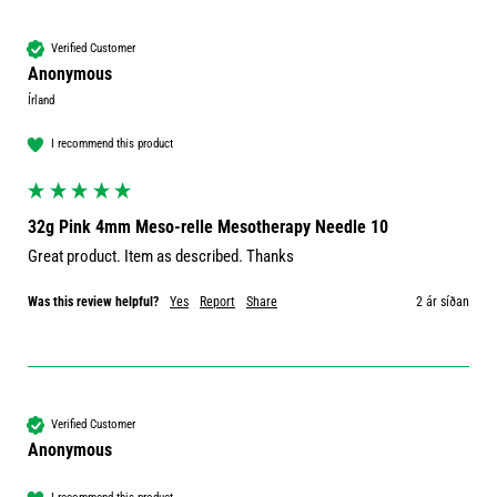
Verified Customer
Anonymous
Írland
I recommend this product
32g Pink 4mm Meso-relle Mesotherapy Needle 10
Great product. Item as described. Thanks 
Was this review helpful?
Yes
Report
Share
2 ár síðan
Verified Customer
Anonymous