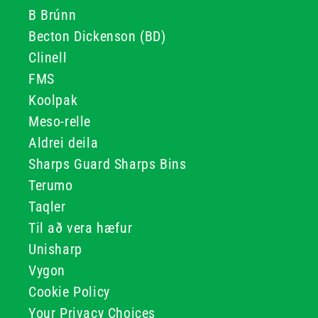
B Brúnn
Becton Dickenson (BD)
Clinell
FMS
Koolpak
Meso-relle
Aldrei deila
Sharps Guard Sharps Bins
Terumo
Taqler
Til að vera hæfur
Unisharp
Vygon
Cookie Policy
Your Privacy Choices