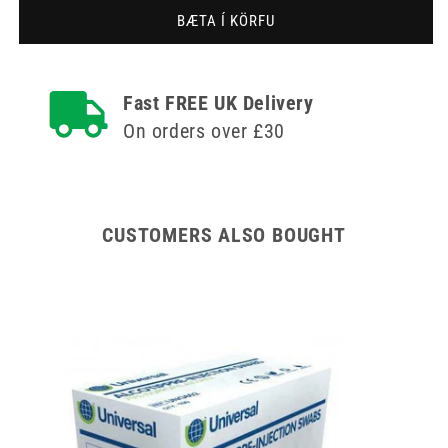
bleik
bleik
BÆTA Í KÖRFU
4mm
4mm
Meso-
Meso-
relle
relle
Mesotherapy
Mesotherapy
Fast FREE UK Delivery
nál
nál
On orders over £30
CUSTOMERS ALSO BOUGHT