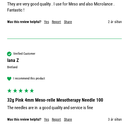
They are very good quality . I use for Meso and also Microlance . 
Fantastic ! 
Was this review helpful?
Yes
Report
Share
2 ár síðan
Verified Customer
Iana Z
Bretland
I recommend this product
32g Pink 4mm Meso-relle Mesotherapy Needle 100
The needles are in  a good quality and service is fine
Was this review helpful?
Yes
Report
Share
3 ár síðan