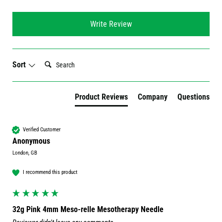
Write Review
Search:
Sort
Product Reviews
Company
Questions
Verified Customer
Anonymous
London, GB
I recommend this product
32g Pink 4mm Meso-relle Mesotherapy Needle