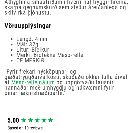
Athyglin á smáatriðum í hverri nál tryggir hreina,
skarpa gegnumskurð sem styður áreiðanlega og
skilvirka þjónustu."
Vöruupplýsingar
Lengd: 4mm
Mál: 32g
Litur: Bleikur
Merki: Biotekne Meso-relle
CE MERKIÐ
"Fyrir frekari nýsköpunar- og
gæðatryggðarvalkosti, skoðaðu okkar fulla úrval
af
Meso-relle nálum
og uppgötvaðu lausnir
hannaðar með umhyggju og nákvæmni fyrir
þínar læknisfræðiþarfir."
New content loaded
5.00
Based on 10 reviews