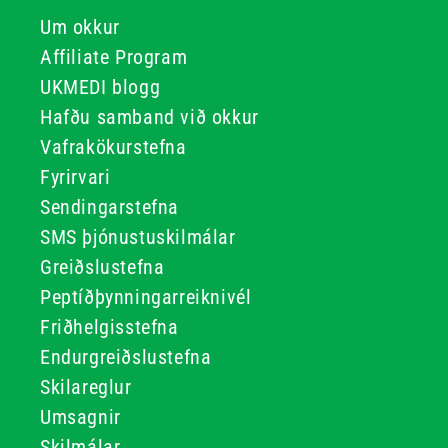
Um okkur
Affiliate Program
UKMEDI blogg
Hafðu samband við okkur
Vafrakökurstefna
Fyrirvari
Sendingarstefna
SMS þjónustuskilmálar
Greiðslustefna
Peptíðþynningarreiknivél
Friðhelgisstefna
Endurgreiðslustefna
Skilareglur
Umsagnir
Skilmálar