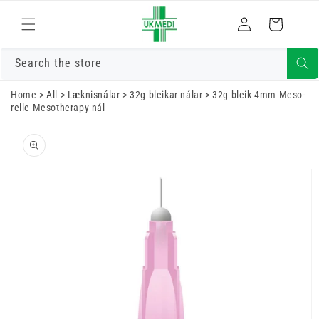
Fara í efni
Skrá
Karfa
inn
Search the store
Home
>
All
>
Læknisnálar
>
32g bleikar nálar
>
32g bleik 4mm Meso-
relle Mesotherapy nál
Farðu í
vöruupplýsingar