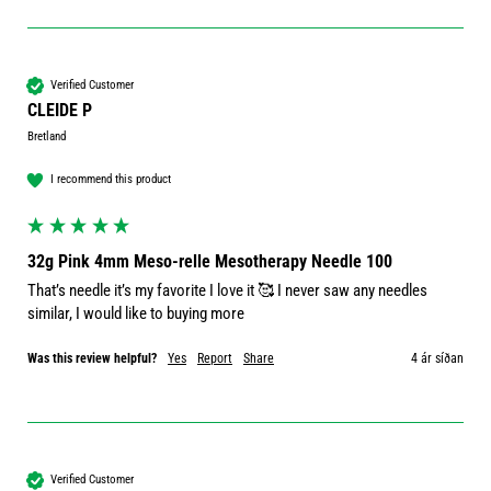
Verified Customer
CLEIDE P
Bretland
I recommend this product
32g Pink 4mm Meso-relle Mesotherapy Needle 100
That’s needle it’s my favorite I love it 🥰 I never saw any needles 
similar, I would like to buying more 
Was this review helpful?
Yes
Report
Share
4 ár síðan
Verified Customer