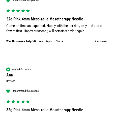
I recommend this product
32g Pink 4mm Meso-relle Mesotherapy Needle
Came on time as expected. Happy with the service, only ordered a 
few at first. Happy customer, will certainly order again. 
Was this review helpful?
Yes
Report
Share
2 ár síðan
Verified Customer
Ana
Bretland
I recommend this product
32g Pink 4mm Meso-relle Mesotherapy Needle