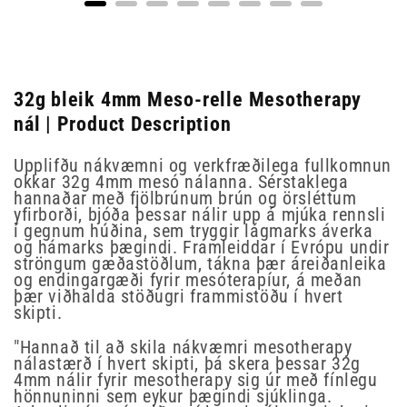
32g bleik 4mm Meso-relle Mesotherapy
nál | Product Description
Upplifðu nákvæmni og verkfræðilega fullkomnun
okkar 32g 4mm mesó nálanna. Sérstaklega
hannaðar með fjölbrúnum brún og örsléttum
yfirborði, bjóða þessar nálir upp á mjúka rennsli
í gegnum húðina, sem tryggir lágmarks áverka
og hámarks þægindi. Framleiddar í Evrópu undir
ströngum gæðastöðlum, tákna þær áreiðanleika
og endingargæði fyrir mesóterapíur, á meðan
þær viðhalda stöðugri frammistöðu í hvert
skipti.
"Hannað til að skila nákvæmri mesotherapy
nálastærð í hvert skipti, þá skera þessar 32g
4mm nálir fyrir mesotherapy sig úr með fínlegu
hönnuninni sem eykur þægindi sjúklinga.