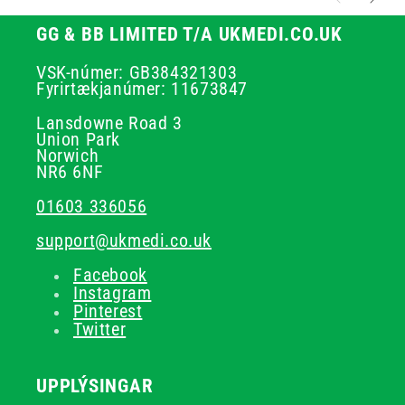
GG & BB LIMITED T/A UKMEDI.CO.UK
VSK-númer: GB384321303
Fyrirtækjanúmer: 11673847
Lansdowne Road 3
Union Park
Norwich
NR6 6NF
01603 336056
support@ukmedi.co.uk
Facebook
Instagram
Pinterest
Twitter
UPPLÝSINGAR