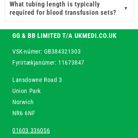
What tubing length is typically
▼
required for blood transfusion sets?
GG & BB LIMITED T/A UKMEDI.CO.UK
VSK-númer: GB384321303
Fyrirtækjanúmer: 11673847
Lansdowne Road 3
Union Park
Norwich
NR6 6NF
01603 336056