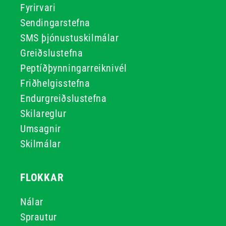
Fyrirvari
Sendingarstefna
SMS þjónustuskilmálar
Greiðslustefna
Peptíðþynningarreiknivél
Friðhelgisstefna
Endurgreiðslustefna
Skilareglur
Umsagnir
Skilmálar
FLOKKAR
Nálar
Sprautur