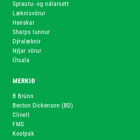
Sprautu- og nálarsett
Læknisvörur
Hanskar
Sharps tunnur
Dýralæknir
Nýjar vörur
Útsala
MERKIÐ
B Brúnn
Becton Dickenson (BD)
Clinell
FMS
Koolpak