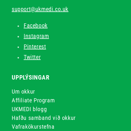
support@ukmedi.co.uk
Facebook
Instagram
Pinterest
Twitter
UPPLÝSINGAR
Um okkur
Affiliate Program
UKMEDI blogg
Hafðu samband við okkur
Vafrakökurstefna