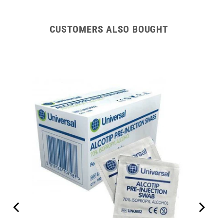
CUSTOMERS ALSO BOUGHT