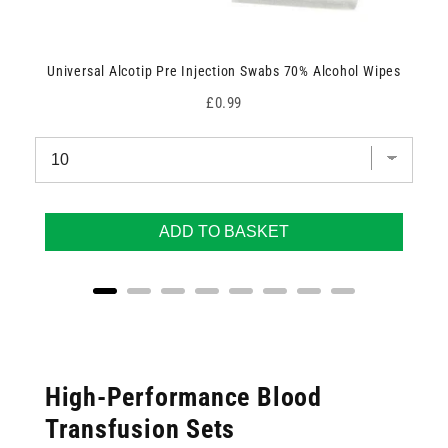
Universal Alcotip Pre Injection Swabs 70% Alcohol Wipes
Price
£0.99
ADD TO BASKET
High-Performance Blood
Transfusion Sets