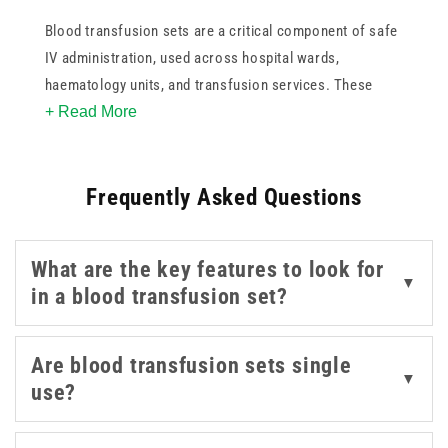
Blood transfusion sets are a critical component of safe
IV administration, used across hospital wards,
haematology units, and transfusion services. These
+ Read More
blood transfusion sets are compatible with standard
blood bags and designed for single-use to reduce
contamination risk.
Frequently Asked Questions
What are the key features to look for
▼
in a blood transfusion set?
Are blood transfusion sets single
▼
use?