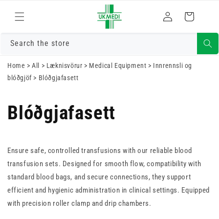
Skrá
Fara í efni
Karfa
inn
Search the store
Home
>
All
>
Læknisvörur
>
Medical Equipment
>
Innrennsli og
blóðgjöf
>
Blóðgjafasett
Blóðgjafasett
Ensure safe, controlled transfusions with our reliable blood
transfusion sets. Designed for smooth flow, compatibility with
standard blood bags, and secure connections, they support
efficient and hygienic administration in clinical settings. Equipped
with precision roller clamp and drip chambers.