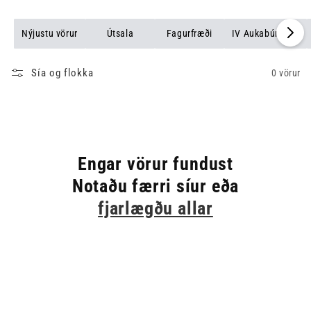
Nýjustu vörur
Útsala
Fagurfræði
IV Aukabúnaður
Sía og flokka
0 vörur
Engar vörur fundust
Notaðu færri síur eða
fjarlægðu allar