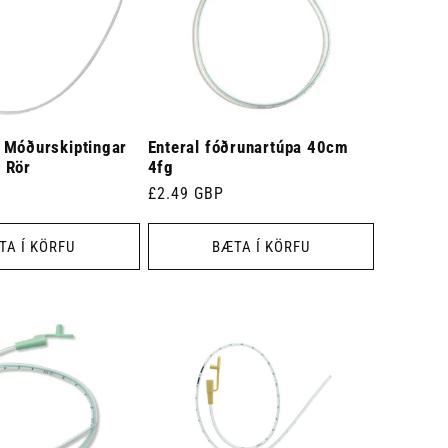
 Móðurskiptingar
Enteral fóðrunartúpa 40cm
 Rör
4fg
Venjulegt
£2.49 GBP
verð
TA Í KÖRFU
BÆTA Í KÖRFU