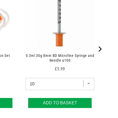
on Set
0.3ml 30g 8mm BD Microfine Syringe and
Needle u100
Price
£5.99
ADD TO BASKET