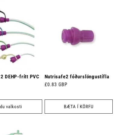
 2 DEHP-frítt PVC
Nutrisafe2 fóðurslöngustífla
Venjulegt
£0.83 GBP
verð
du valkosti
BÆTA Í KÖRFU