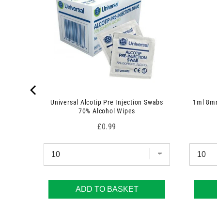
Universal Alcotip Pre Injection Swabs
1ml 8mm
70% Alcohol Wipes
Price
£0.99
ADD TO BASKET