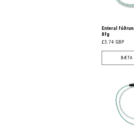
Enteral fóðru
8fg
Venjulegt
£3.74 GBP
verð
BÆTA 