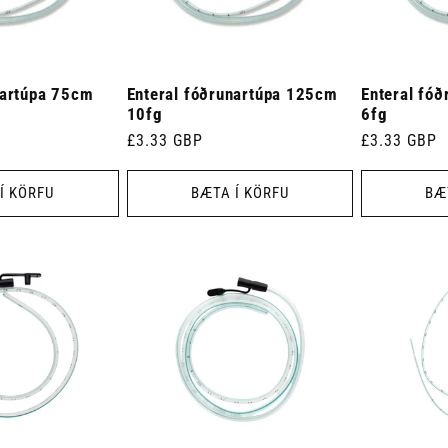
nartúpa 75cm
Enteral fóðrunartúpa 125cm
Enteral fó
10fg
6fg
Venjulegt
£3.33 GBP
Venjulegt
£3.33 GBP
verð
verð
Í KÖRFU
BÆTA Í KÖRFU
BÆ