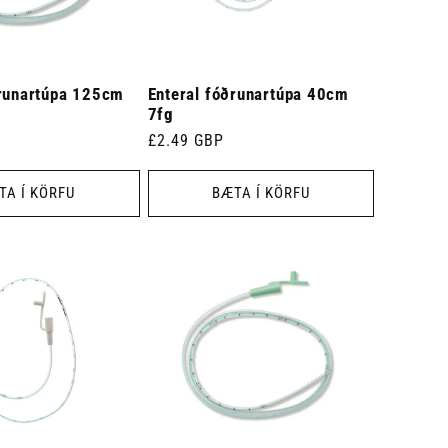
ðrunartúpa 125cm
Enteral fóðrunartúpa 40cm
7fg
Venjulegt
£2.49 GBP
verð
TA Í KÖRFU
BÆTA Í KÖRFU