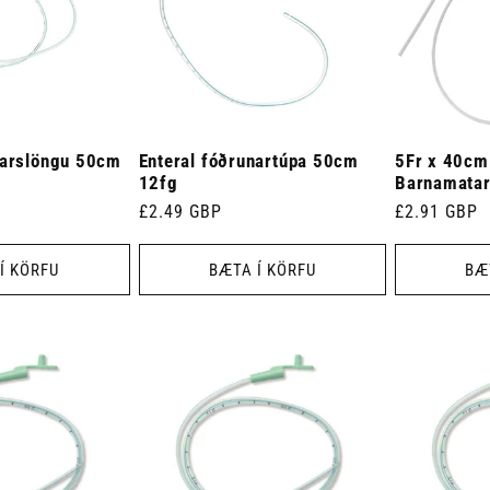
narslöngu 50cm
Enteral fóðrunartúpa 50cm
5Fr x 40cm
12fg
Barnamatar
Venjulegt
£2.49 GBP
Venjulegt
£2.91 GBP
verð
verð
Í KÖRFU
BÆTA Í KÖRFU
BÆ