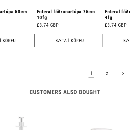
nartúpa 50cm
Enteral fóðrunartúpa 75cm
Enteral fó
10fg
4fg
Venjulegt
£3.74 GBP
Venjulegt
£3.74 GBP
verð
verð
Í KÖRFU
BÆTA Í KÖRFU
BÆ
1
2
CUSTOMERS ALSO BOUGHT