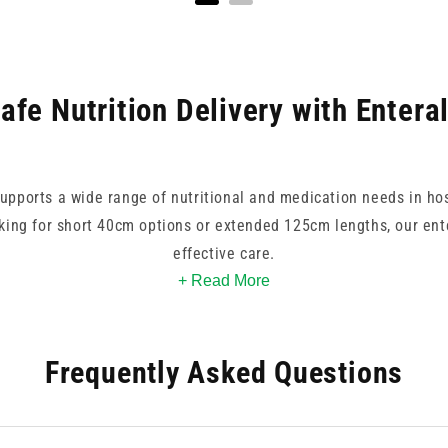
afe Nutrition Delivery with Entera
supports a wide range of nutritional and medication needs in ho
ing for short 40cm options or extended 125cm lengths, our ente
effective care.
+ Read More
d Enteral, each product is designed for compatibility with non-
g tubes pair well with enteral syringe systems and accessories,
Frequently Asked Questions
re our selection to find enteral feeding tube options that priorit
reliability.