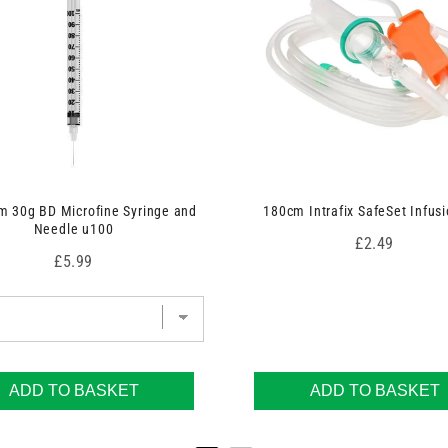
 30g BD Microfine Syringe and
180cm Intrafix SafeSet Infusi
Needle u100
Price
£2.49
Price
£5.99
ADD TO BASKET
ADD TO BASKET