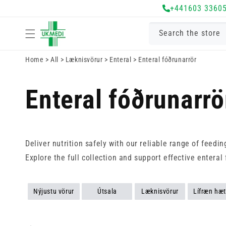
+441603 3360
Fara í efni
Search the store
Home
>
All
>
Læknisvörur
>
Enteral
>
Enteral fóðrunarrör
Enteral fóðrunarrö
Deliver nutrition safely with our reliable range of feedi
Explore the full collection and support effective enteral 
Nýjustu vörur
Útsala
Læknisvörur
Lífræn hæt