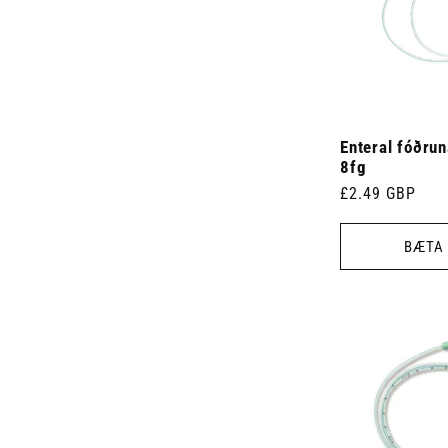
Enteral fóðru
8fg
Venjulegt
£2.49 GBP
verð
BÆTA 