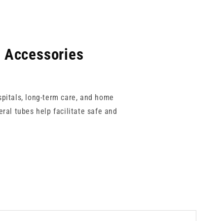
l Accessories
spitals, long-term care, and home
ral tubes help facilitate safe and
Luer enteral systems to reduce the
 allowing for a complete and secure
ise patient comfort and clinical