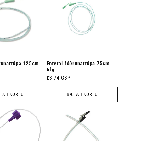
ðrunartúpa 125cm
Enteral fóðrunartúpa 75cm
6fg
Venjulegt
£3.74 GBP
verð
TA Í KÖRFU
BÆTA Í KÖRFU