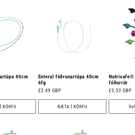
nartúpa 40cm
Enteral fóðrunartúpa 40cm
Nutrisafe®
6fg
fóðurrör
Venjulegt
£2.49 GBP
Venjulegt
£3.33 GBP
verð
verð
Í KÖRFU
BÆTA Í KÖRFU
Vel