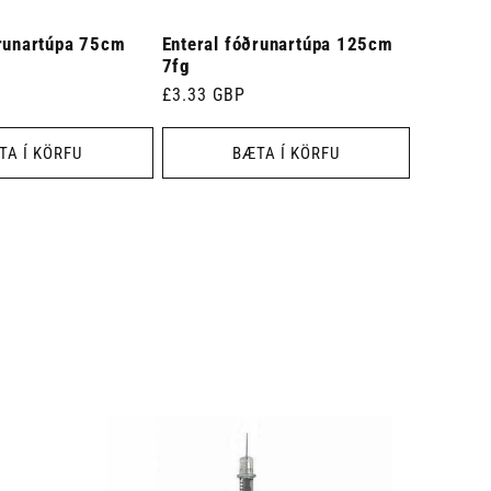
ðrunartúpa 75cm
Enteral fóðrunartúpa 125cm
7fg
Venjulegt
£3.33 GBP
verð
TA Í KÖRFU
BÆTA Í KÖRFU