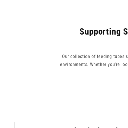
Supporting S
Our collection of feeding tubes 
environments. Whether you’re look
With trusted brands like Vygon an
risk of misconnections. Our feedin
nutrition delivery setup. Explo