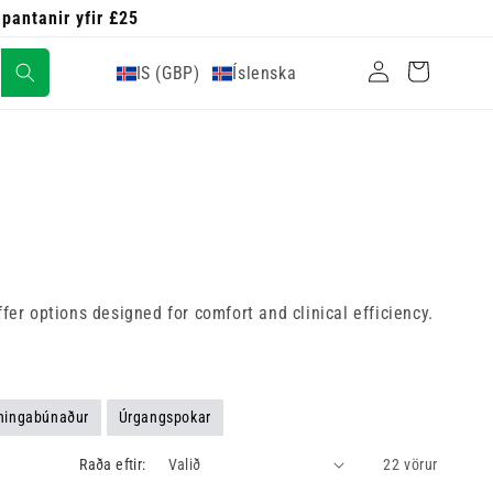
 pantanir yfir £25
Skrá
Karfa
IS (GBP)
Íslenska
inn
fer options designed for comfort and clinical efficiency.
ningabúnaður
Úrgangspokar
Raða eftir:
22 vörur