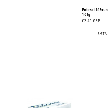
Enteral fóðru
10fg
Venjulegt
£2.49 GBP
verð
BÆTA 
 7.5cm x