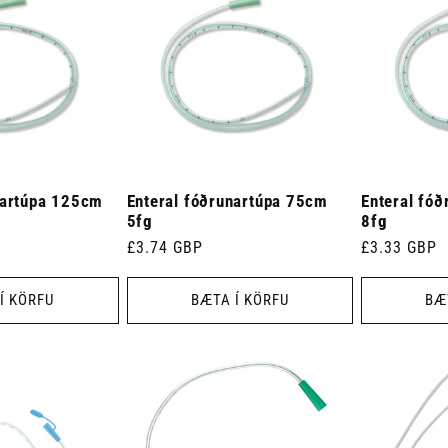
nartúpa 125cm
Enteral fóðrunartúpa 75cm
Enteral fó
5fg
8fg
Venjulegt
£3.74 GBP
Venjulegt
£3.33 GBP
verð
verð
Í KÖRFU
BÆTA Í KÖRFU
BÆ