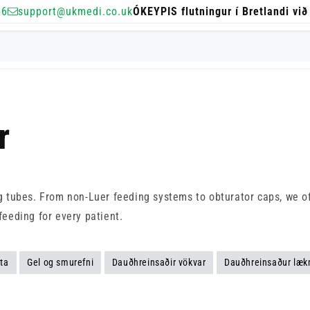
56
support@ukmedi.co.uk
ÓKEYPIS flutningur í Bretlandi við
r
ng tubes. From non-Luer feeding systems to obturator caps, we of
feeding for every patient.
ta
Gel og smurefni
Dauðhreinsaðir vökvar
Dauðhreinsaður læk