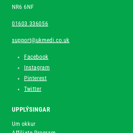
NR6 6NF
01603 336056
support@ukmedi.co.uk
Facebook
Instagram
Pinterest
Twitter
UPPLÝSINGAR
Um okkur
Affiliate Program