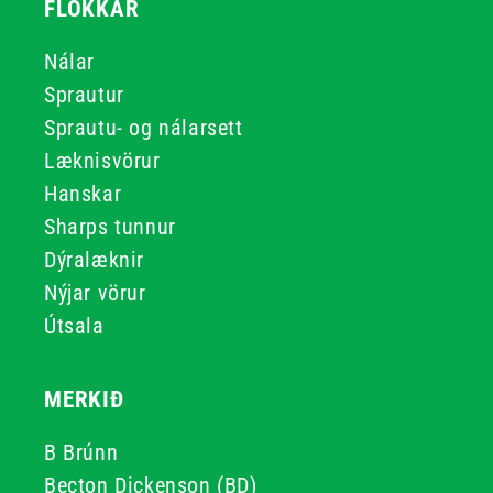
FLOKKAR
Nálar
Sprautur
Sprautu- og nálarsett
Læknisvörur
Hanskar
Sharps tunnur
Dýralæknir
Nýjar vörur
Útsala
MERKIÐ
B Brúnn
Becton Dickenson (BD)