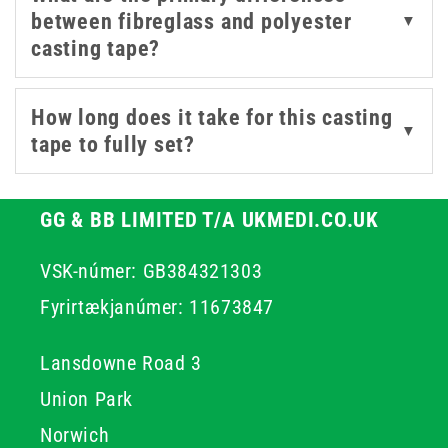
between fibreglass and polyester
▼
tape from 3M, a trusted name in orthopaedic casting
casting tape?
materials. Fibreglass casting tape offers a strong,
durable alternative to plaster casts, with a lighter
finished weight that patients generally find more
How long does it take for this casting
▼
manageable over extended periods of immobilisation. It
tape to fully set?
conforms well to body contours during application,
helping to achieve a close, comfortable fit.
GG & BB LIMITED T/A UKMEDI.CO.UK
VSK-númer: GB384321303
Fyrirtækjanúmer: 11673847
Lansdowne Road 3
Union Park
Norwich