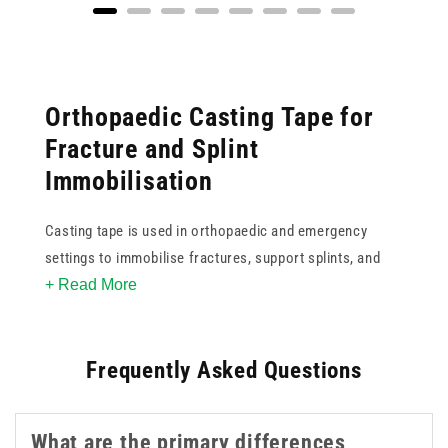
Orthopaedic Casting Tape for
Fracture and Splint
Immobilisation
Casting tape is used in orthopaedic and emergency
settings to immobilise fractures, support splints, and
+ Read More
provide firm, shaped protection during the healing
process. Unlike traditional plaster of Paris, modern
casting tape is lighter and sets more quickly, which can
Frequently Asked Questions
improve both the application experience and patient
comfort during wear.
What are the primary differences
Our range includes fibreglass-based soft cast casting