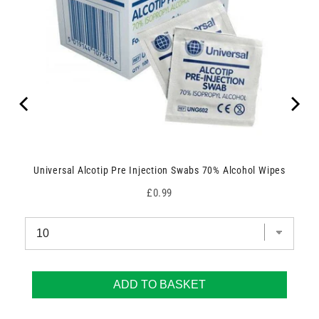
Universal Alcotip Pre Injection Swabs 70% Alcohol Wipes
Price
£0.99
ADD TO BASKET