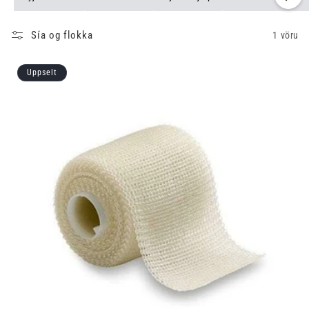
Sía og flokka
1 vöru
Uppselt