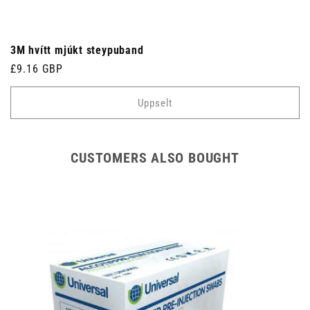
3M hvítt mjúkt steypuband
Venjulegt
£9.16 GBP
verð
Uppselt
CUSTOMERS ALSO BOUGHT