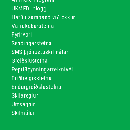
UKMEDI blogg
Hafðu samband við okkur
Vafrakökurstefna
Fyrirvari
Sendingarstefna
SMS þjónustuskilmálar
Greiðslustefna
Peptíðþynningarreiknivél
Friðhelgisstefna
Endurgreiðslustefna
Skilareglur
Umsagnir
Skilmálar