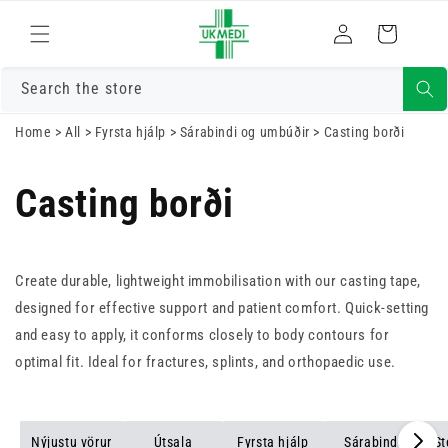
Skrá
Fara í efni
Karfa
inn
Search the store
Home
>
All
>
Fyrsta hjálp
>
Sárabindi og umbúðir
>
Casting borði
Casting borði
Create durable, lightweight immobilisation with our casting tape,
designed for effective support and patient comfort. Quick-setting
and easy to apply, it conforms closely to body contours for
optimal fit. Ideal for fractures, splints, and orthopaedic use.
Nýjustu vörur
Útsala
Fyrsta hjálp
Sárabindi
St