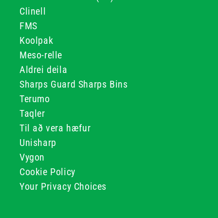
Clinell
FMS
Koolpak
Meso-relle
Aldrei deila
Sharps Guard Sharps Bins
Terumo
Taqler
Til að vera hæfur
Unisharp
Vygon
Cookie Policy
Your Privacy Choices