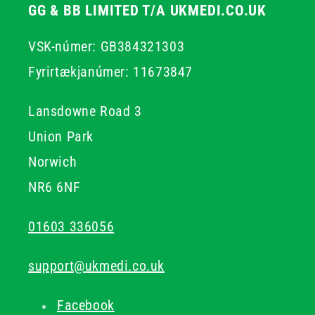
GG & BB LIMITED T/A UKMEDI.CO.UK
VSK-númer: GB384321303
Fyrirtækjanúmer: 11673847
Lansdowne Road 3
Union Park
Norwich
NR6 6NF
01603 336056
support@ukmedi.co.uk
Facebook