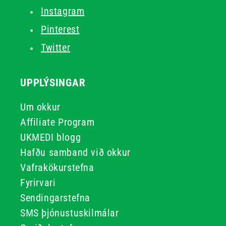
Instagram
Pinterest
Twitter
UPPLÝSINGAR
Um okkur
Affiliate Program
UKMEDI blogg
Hafðu samband við okkur
Vafrakökurstefna
Fyrirvari
Sendingarstefna
SMS þjónustuskilmálar