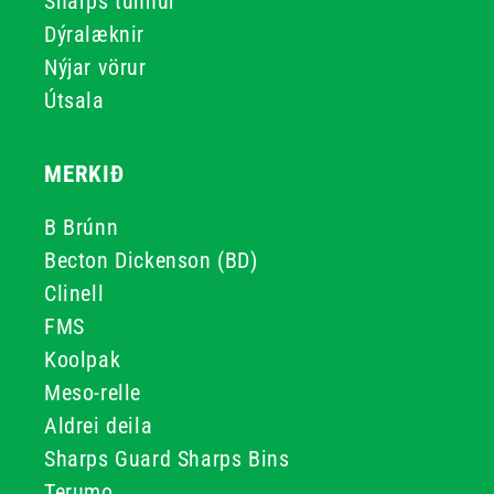
Sharps tunnur
Dýralæknir
Nýjar vörur
Útsala
MERKIÐ
B Brúnn
Becton Dickenson (BD)
Clinell
FMS
Koolpak
Meso-relle
Aldrei deila
Sharps Guard Sharps Bins
Terumo