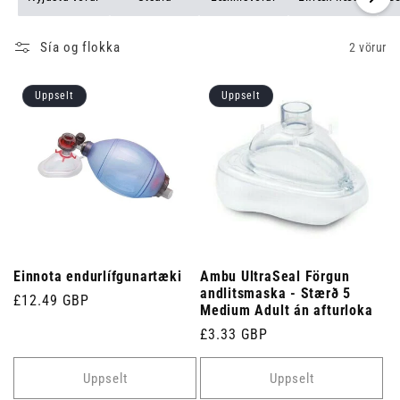
Sía og flokka
2 vörur
Uppselt
Uppselt
Einnota endurlífgunartæki
Ambu UltraSeal Förgun
andlitsmaska ​​- Stærð 5
Venjulegt
£12.49 GBP
Medium Adult án afturloka
verð
Venjulegt
£3.33 GBP
verð
Uppselt
Uppselt