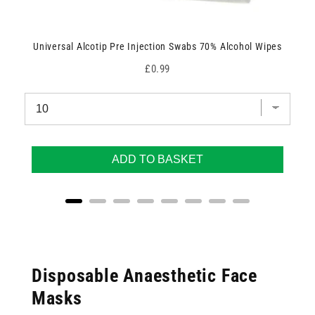
Universal Alcotip Pre Injection Swabs 70% Alcohol Wipes
Price
£0.99
ADD TO BASKET
Disposable Anaesthetic Face
Masks