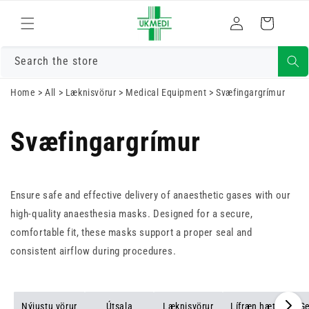
Skrá
Fara í efni
Karfa
inn
Search the store
Home
>
All
>
Læknisvörur
>
Medical Equipment
>
Svæfingargrímur
Svæfingargrímur
Ensure safe and effective delivery of anaesthetic gases with our
high-quality anaesthesia masks. Designed for a secure,
comfortable fit, these masks support a proper seal and
consistent airflow during procedures.
Nýjustu vörur
Útsala
Læknisvörur
Lífræn hætta
Ge