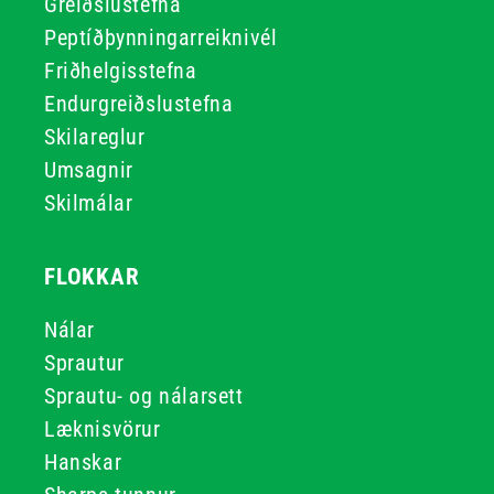
Greiðslustefna
Peptíðþynningarreiknivél
Friðhelgisstefna
Endurgreiðslustefna
Skilareglur
Umsagnir
Skilmálar
FLOKKAR
Nálar
Sprautur
Sprautu- og nálarsett
Læknisvörur
Hanskar