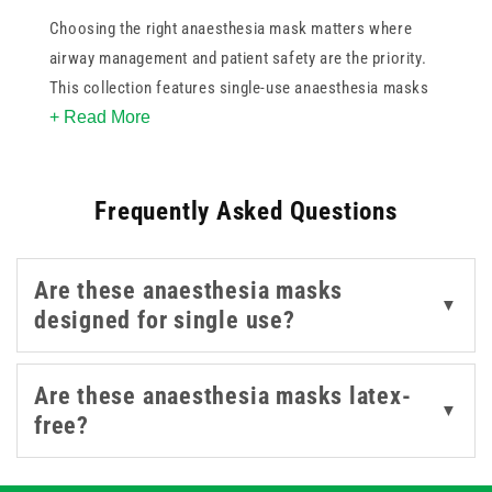
Choosing the right anaesthesia mask matters where
airway management and patient safety are the priority.
This collection features single-use anaesthesia masks
+ Read More
sized for medium adults, reducing cross-contamination
risk in clinical settings.
Frequently Asked Questions
Are these anaesthesia masks
▼
designed for single use?
Are these anaesthesia masks latex-
▼
free?