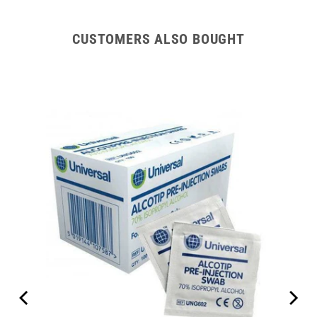
CUSTOMERS ALSO BOUGHT