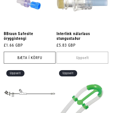
BBraun Safesite
Interlink nálarlaus
öryggistengi
stungustaður
Venjulegt
£1.66 GBP
Venjulegt
£5.83 GBP
verð
verð
BÆTA Í KÖRFU
Uppselt
Uppselt
Uppselt