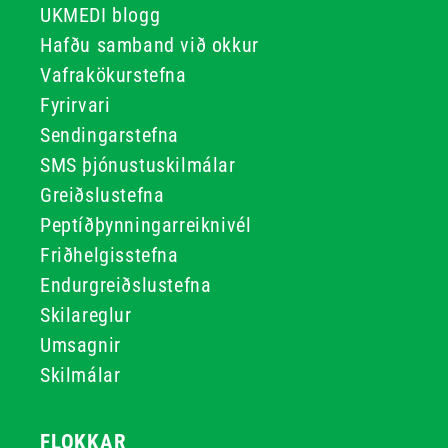
UKMEDI blogg
Hafðu samband við okkur
Vafrakökurstefna
Fyrirvari
Sendingarstefna
SMS þjónustuskilmálar
Greiðslustefna
Peptíðþynningarreiknivél
Friðhelgisstefna
Endurgreiðslustefna
Skilareglur
Umsagnir
Skilmálar
FLOKKAR