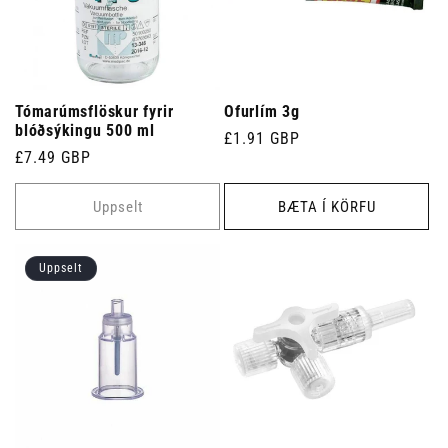
Tómarúmsflöskur fyrir
Ofurlím 3g
blóðsýkingu 500 ml
Venjulegt
£1.91 GBP
Venjulegt
£7.49 GBP
verð
verð
Uppselt
BÆTA Í KÖRFU
Uppselt