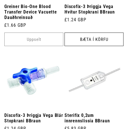
Greiner Bio-One Blood
Discofix-3 Þriggja Vega
Transfer Device Vacuette
Hvítur Stopkrani BBraun
Dauðhreinsuð
Venjulegt
£1.24 GBP
Venjulegt
£1.66 GBP
verð
verð
Uppselt
BÆTA Í KÖRFU
Discofix-3 Þriggja Vega Blár
Sterifix 0,2um
Stopkrani BBraun
innrennslissía BBraun
Venjulegt
£1.24 GBP
Venjulegt
£5.83 GBP