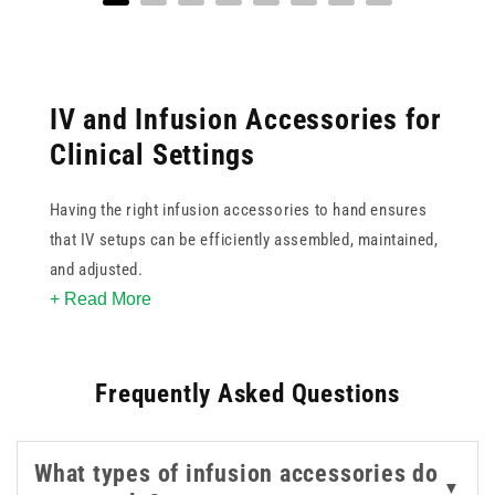
IV and Infusion Accessories for
Clinical Settings
Having the right infusion accessories to hand ensures
that IV setups can be efficiently assembled, maintained,
and adjusted.
+ Read More
This collection covers a range of components used
alongside primary infusion equipment, including
Frequently Asked Questions
stopcocks, check valves, infusion filters, disinfection
caps, anti-syphon valves, needle-free connectors, drop
chambers, and IV line anchors. All by trusted brands
What types of infusion accessories do
such as B. Braun and BD, covering both standard and
▼