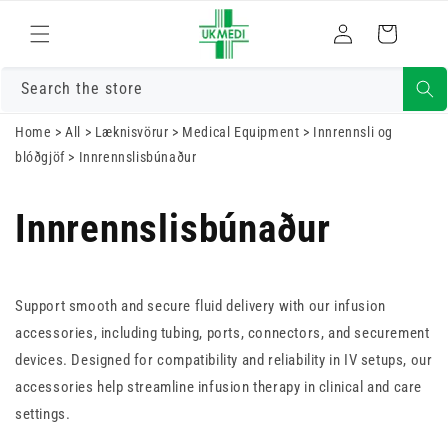
Skrá
Fara í efni
Karfa
inn
Search the store
Home
>
All
>
Læknisvörur
>
Medical Equipment
>
Innrennsli og
blóðgjöf
>
Innrennslisbúnaður
Innrennslisbúnaður
Support smooth and secure fluid delivery with our infusion
accessories, including tubing, ports, connectors, and securement
devices. Designed for compatibility and reliability in IV setups, our
accessories help streamline infusion therapy in clinical and care
settings.