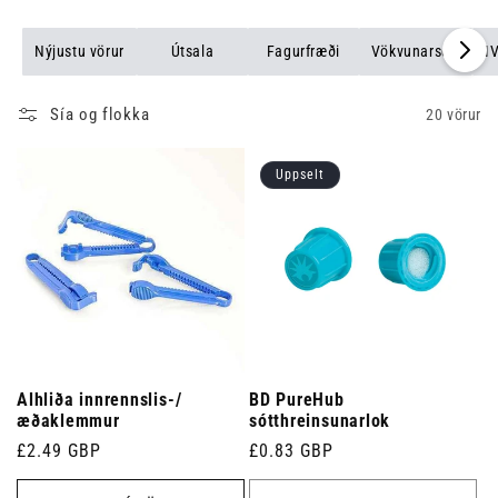
Nýjustu vörur
Útsala
Fagurfræði
Vökvunarsett
I
Sía og flokka
20 vörur
Uppselt
Alhliða innrennslis-/
BD PureHub
æðaklemmur
sótthreinsunarlok
Venjulegt
£2.49 GBP
Venjulegt
£0.83 GBP
verð
verð