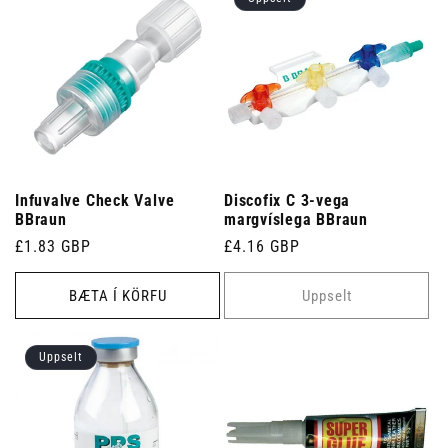
Infuvalve Check Valve
Discofix C 3-vega
BBraun
margvíslega BBraun
Venjulegt
£1.83 GBP
Venjulegt
£4.16 GBP
verð
verð
BÆTA Í KÖRFU
Uppselt
Uppselt