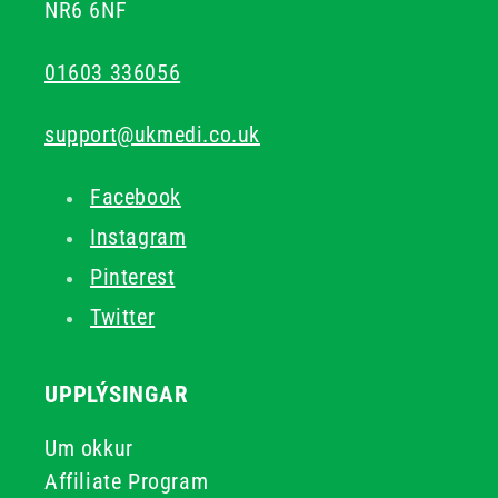
NR6 6NF
01603 336056
support@ukmedi.co.uk
Facebook
Instagram
Pinterest
Twitter
UPPLÝSINGAR
Um okkur
Affiliate Program