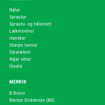
Nálar
Sprautur
Sprautu- og nálarsett
Læknisvörur
Hanskar
Sharps tunnur
Dýralæknir
Nýjar vörur
Útsala
MERKIÐ
B Brúnn
Becton Dickenson (BD)