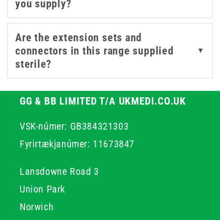
you supply?
safety-focused designs.
We also carry
infusion sets
,
IV extension sets
,
IV
Are the extension sets and
accessories
, and
cannulas
for a complete infusion and
connectors in this range supplied
▼
transfusion setup.
sterile?
GG & BB LIMITED T/A UKMEDI.CO.UK
VSK-númer: GB384321303
Fyrirtækjanúmer: 11673847
Lansdowne Road 3
Union Park
Norwich