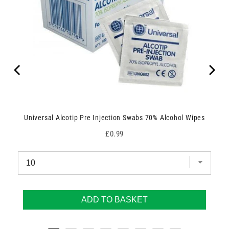
Universal Alcotip Pre Injection Swabs 70% Alcohol Wipes
Price
£0.99
ADD TO BASKET