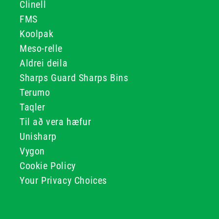
Clinell
FMS
Koolpak
Meso-relle
Aldrei deila
Sharps Guard Sharps Bins
Terumo
Taqler
Til að vera hæfur
Unisharp
Vygon
Cookie Policy
Your Privacy Choices