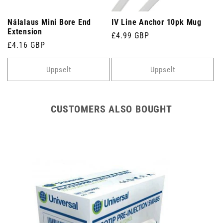
Nálalaus Mini Bore End
IV Line Anchor 10pk Mug
Extension
Venjulegt
£4.99 GBP
Venjulegt
£4.16 GBP
verð
verð
Uppselt
Uppselt
CUSTOMERS ALSO BOUGHT