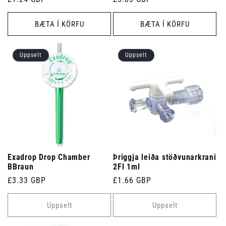
verð
verð
BÆTA Í KÖRFU
BÆTA Í KÖRFU
Uppselt
Uppselt
Exadrop Drop Chamber
Þriggja leiða stöðvunarkrani
BBraun
2Fl 1ml
Venjulegt
£3.33 GBP
Venjulegt
£1.66 GBP
verð
verð
Uppselt
Uppselt