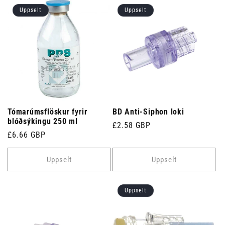
Uppselt
Uppselt
Tómarúmsflöskur fyrir
BD Anti-Siphon loki
blóðsýkingu 250 ml
Venjulegt
£2.58 GBP
Venjulegt
£6.66 GBP
verð
verð
Uppselt
Uppselt
Uppselt