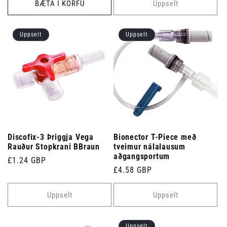
BÆTA Í KÖRFU
Uppselt
Uppselt
Uppselt
Discofix-3 Þriggja Vega
Bionector T-Piece með
Rauður Stopkrani BBraun
tveimur nálalausum
aðgangsportum
Venjulegt
£1.24 GBP
Venjulegt
£4.58 GBP
verð
verð
Uppselt
Uppselt
Uppselt