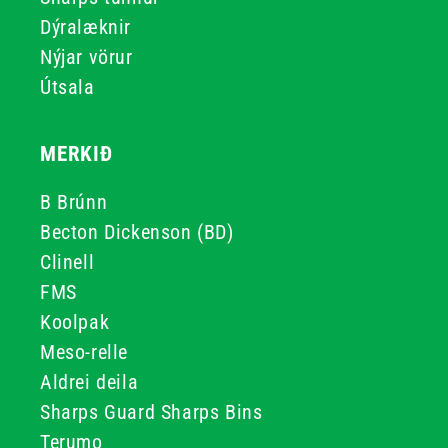
Dýralæknir
Nýjar vörur
Útsala
MERKIÐ
B Brúnn
Becton Dickenson (BD)
Clinell
FMS
Koolpak
Meso-relle
Aldrei deila
Sharps Guard Sharps Bins
Terumo