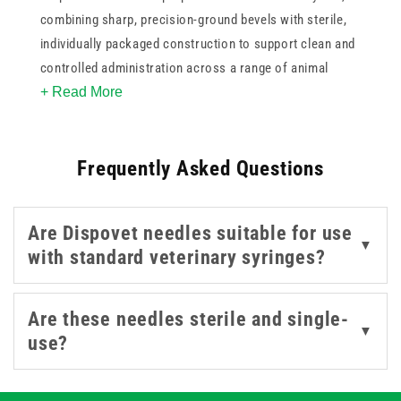
combining sharp, precision-ground bevels with sterile,
individually packaged construction to support clean and
controlled administration across a range of animal
+ Read More
sizes. This collection covers a range of gauges and
lengths, giving practitioners the flexibility to select the
most appropriate specification for the injection site and
Frequently Asked Questions
the animal being treated. All products are single-use and
colour-coded.
Are Dispovet needles suitable for use
▼
with standard veterinary syringes?
Are these needles sterile and single-
▼
use?