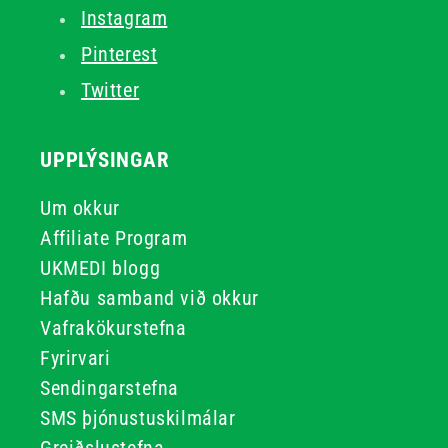
Instagram
Pinterest
Twitter
UPPLÝSINGAR
Um okkur
Affiliate Program
UKMEDI blogg
Hafðu samband við okkur
Vafrakökurstefna
Fyrirvari
Sendingarstefna
SMS þjónustuskilmálar