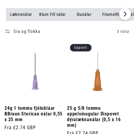
Læknisnálar
Blunt Fill nálar
Síunálar
Fitumeðferðarnál
Sía og flokka
3 vörur
Uppselt
24g 1 tommu fjólubláar
25 g 5/8 tommu
BBraun Sterican nálar 0,55
appelsínugular Dispovet
x 25 mm
dýralæknanálar (0,5 x 16
mm)
Venjulegt
Frá £2.74 GBP
Venjulegt
Frá £2.74 GBP