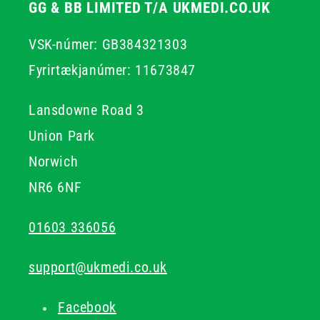
GG & BB LIMITED T/A UKMEDI.CO.UK
VSK-númer: GB384321303
Fyrirtækjanúmer: 11673847
Lansdowne Road 3
Union Park
Norwich
NR6 6NF
01603 336056
support@ukmedi.co.uk
Facebook