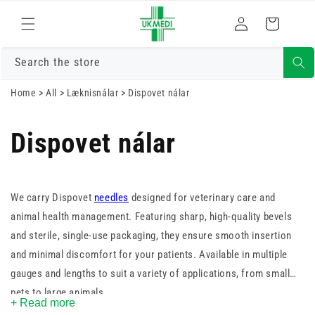
Skrá
Fara í efni
Karfa
inn
Search the store
Home
>
All
>
Læknisnálar
>
Dispovet nálar
Dispovet nálar
We carry Dispovet
needles
designed for veterinary care and
animal health management. Featuring sharp, high-quality bevels
and sterile, single-use packaging, they ensure smooth insertion
and minimal discomfort for your patients. Available in multiple
gauges and lengths to suit a variety of applications, from small
pets to large animals.
+ Read more