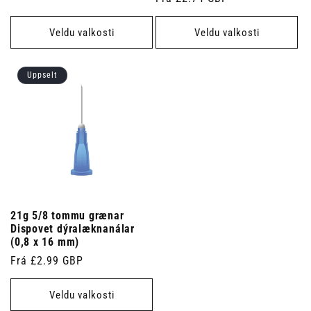
verð
verð
Veldu valkosti
Veldu valkosti
Uppselt
21g 5/8 tommu grænar
Dispovet dýralæknanálar
(0,8 x 16 mm)
Venjulegt
Frá £2.99 GBP
verð
Veldu valkosti