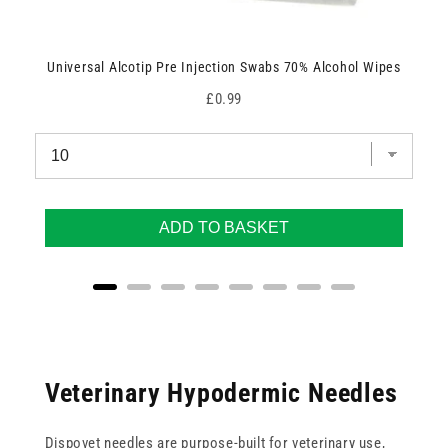
Universal Alcotip Pre Injection Swabs 70% Alcohol Wipes
Price
£0.99
ADD TO BASKET
Veterinary Hypodermic Needles
Dispovet needles are purpose-built for veterinary use,