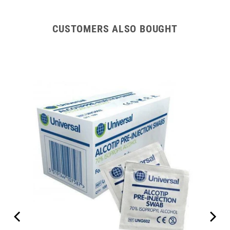
CUSTOMERS ALSO BOUGHT