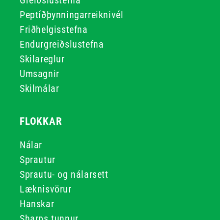
Greiðslustefna
Peptíðþynningarreiknivél
Friðhelgisstefna
Endurgreiðslustefna
Skilareglur
Umsagnir
Skilmálar
FLOKKAR
Nálar
Sprautur
Sprautu- og nálarsett
Læknisvörur
Hanskar
Sharps tunnur