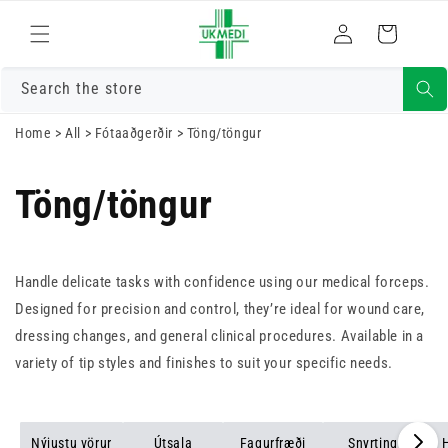
Skrá
Fara í efni
Karfa
inn
Search the store
Home
>
All
>
Fótaaðgerðir
>
Töng/töngur
Töng/töngur
Handle delicate tasks with confidence using our medical forceps.
Designed for precision and control, they’re ideal for wound care,
dressing changes, and general clinical procedures. Available in a
variety of tip styles and finishes to suit your specific needs.
Nýjustu vörur
Útsala
Fagurfræði
Snyrting