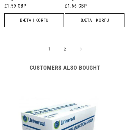
Venjulegt
£1.59 GBP
Venjulegt
£1.66 GBP
verð
verð
BÆTA Í KÖRFU
BÆTA Í KÖRFU
1
2
CUSTOMERS ALSO BOUGHT