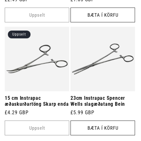
verð
verð
Uppselt
BÆTA Í KÖRFU
Uppselt
15 cm Instrapac
23cm Instrapac Spencer
æðaskurðartöng Skarp enda
Wells slagæðatang Bein
Venjulegt
£4.29 GBP
Venjulegt
£5.99 GBP
verð
verð
Uppselt
BÆTA Í KÖRFU