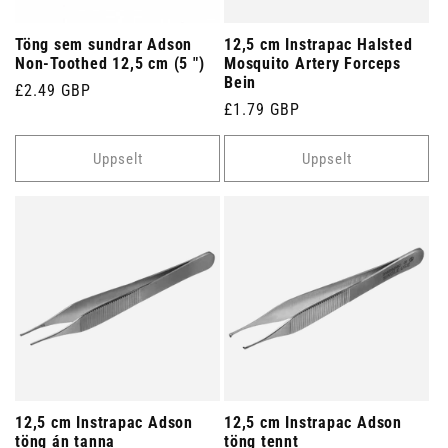
Töng sem sundrar Adson
12,5 cm Instrapac Halsted
Non-Toothed 12,5 cm (5 ")
Mosquito Artery Forceps
Bein
Venjulegt
£2.49 GBP
Venjulegt
£1.79 GBP
verð
verð
Uppselt
Uppselt
12,5 cm Instrapac Adson
12,5 cm Instrapac Adson
töng án tanna
töng tennt