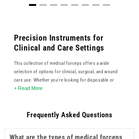
Precision Instruments for
Clinical and Care Settings
This collection of medical forceps offers a wide
selection of options for clinical, surgical, and wound
care use. Whether you're looking for disposable or
+ Read More
reusable instruments, brands like Teqler and Instrapac
provide reliable performance for daily procedures.
Choose from a variety of tip styles, including straight
Frequently Asked Questions
and curved, to match the needs of your treatment
environment.
What are the types of medical forceps
We stock options for single-use applications, and