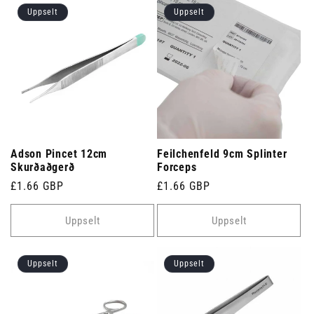
Uppselt
Uppselt
Adson Pincet 12cm
Feilchenfeld 9cm Splinter
Skurðaðgerð
Forceps
Venjulegt
£1.66 GBP
Venjulegt
£1.66 GBP
verð
verð
Uppselt
Uppselt
Uppselt
Uppselt