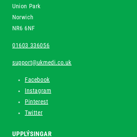
Union Park
Norwich
NR6 6NF
01603 336056
support@ukmedi.co.uk
Facebook
Instagram
Pinterest
Twitter
UPPLÝSINGAR