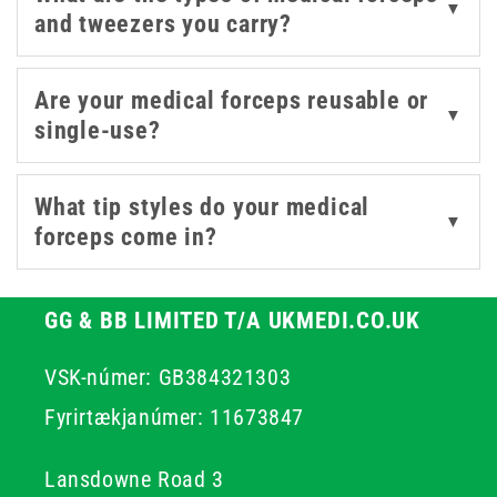
▼
and tweezers you carry?
stainless steel options designed for repeated
sterilisation. Whether restocking a hospital unit, clinic,
or mobile care kit, you’ll find forceps here that combine
Are your medical forceps reusable or
▼
control with ease of use.
single-use?
What tip styles do your medical
▼
forceps come in?
GG & BB LIMITED T/A UKMEDI.CO.UK
VSK-númer: GB384321303
Fyrirtækjanúmer: 11673847
Lansdowne Road 3