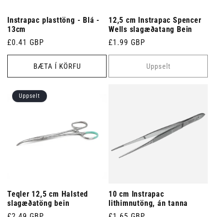
Instrapac plasttöng - Blá -
12,5 cm Instrapac Spencer
13cm
Wells slagæðatang Bein
Venjulegt
£0.41 GBP
Venjulegt
£1.99 GBP
verð
verð
BÆTA Í KÖRFU
Uppselt
Uppselt
Teqler 12,5 cm Halsted
10 cm Instrapac
slagæðatöng bein
lithimnutöng, án tanna
Venjulegt
£2.49 GBP
Venjulegt
£1.65 GBP