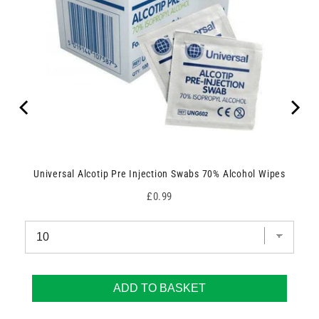
Universal Alcotip Pre Injection Swabs 70% Alcohol Wipes
Price
£0.99
ADD TO BASKET