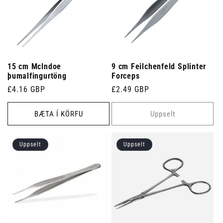
15 cm McIndoe
9 cm Feilchenfeld Splinter
þumalfingurtöng
Forceps
Venjulegt
£4.16 GBP
Venjulegt
£2.49 GBP
verð
verð
BÆTA Í KÖRFU
Uppselt
Uppselt
Uppselt