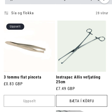
Sía og flokka
28 vörur
Uppselt
3 tommu flat pinceta
Instrapac Allis vefjatöng
25cm
Venjulegt
£0.83 GBP
Venjulegt
£7.49 GBP
verð
verð
Uppselt
BÆTA Í KÖRFU