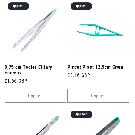
Uppselt
Uppselt
8,75 cm Teqler Ciliary
Pincet Plast 12,5cm Græn
Forceps
Venjulegt
£0.16 GBP
Venjulegt
£1.66 GBP
verð
verð
Uppselt
Uppselt
Uppselt