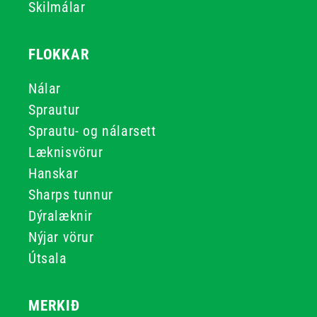
Skilmálar
FLOKKAR
Nálar
Sprautur
Sprautu- og nálarsett
Læknisvörur
Hanskar
Sharps tunnur
Dýralæknir
Nýjar vörur
Útsala
MERKIÐ