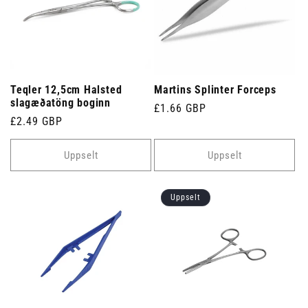
Teqler 12,5cm Halsted
Martins Splinter Forceps
slagæðatöng boginn
Venjulegt
£1.66 GBP
Venjulegt
£2.49 GBP
verð
verð
Uppselt
Uppselt
Uppselt