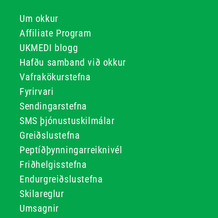
Um okkur
Affiliate Program
UKMEDI blogg
Hafðu samband við okkur
Vafrakökurstefna
Fyrirvari
Sendingarstefna
SMS þjónustuskilmálar
Greiðslustefna
Peptíðþynningarreiknivél
Friðhelgisstefna
Endurgreiðslustefna
Skilareglur
Umsagnir