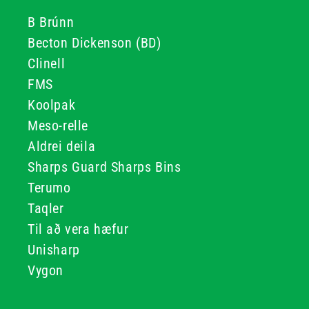
B Brúnn
Becton Dickenson (BD)
Clinell
FMS
Koolpak
Meso-relle
Aldrei deila
Sharps Guard Sharps Bins
Terumo
Taqler
Til að vera hæfur
Unisharp
Vygon