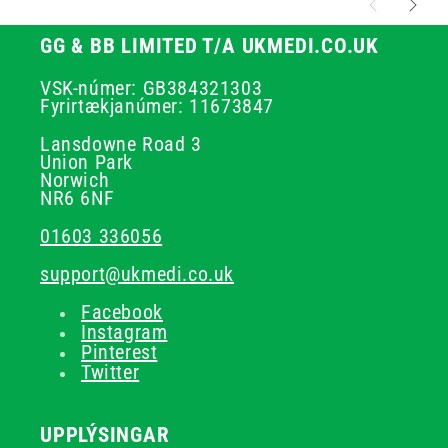
GG & BB LIMITED T/A UKMEDI.CO.UK
VSK-númer: GB384321303
Fyrirtækjanúmer: 11673847
Lansdowne Road 3
Union Park
Norwich
NR6 6NF
01603 336056
support@ukmedi.co.uk
Facebook
Instagram
Pinterest
Twitter
UPPLÝSINGAR