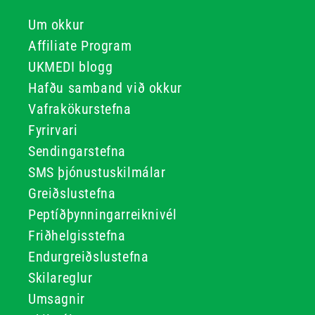
Um okkur
Affiliate Program
UKMEDI blogg
Hafðu samband við okkur
Vafrakökurstefna
Fyrirvari
Sendingarstefna
SMS þjónustuskilmálar
Greiðslustefna
Peptíðþynningarreiknivél
Friðhelgisstefna
Endurgreiðslustefna
Skilareglur
Umsagnir