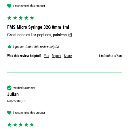
I recommend this product
FMS Micro Syringe 32G 8mm 1ml
1 person found this review helpful.
Was this review helpful?
Yes
Report
Share
1 mánuður síðan
Verified Customer
Julian
Manchester, GB
I recommend this product