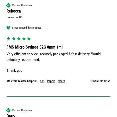
Verified Customer
Rebecca
Hounslow, GB
I recommend this product
FMS Micro Syringe 32G 8mm 1ml
Very efficient service, securely packaged & fast delivery. Would 
definitely recommend.

Thank you 
Was this review helpful?
Yes
Report
Share
3 mánuðir síðan
Verified Customer
Barry