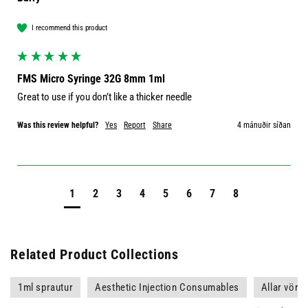
I recommend this product
FMS Micro Syringe 32G 8mm 1ml
Great to use if you don’t like a thicker needle 
Was this review helpful?
Yes
Report
Share
4 mánuðir síðan
1
2
3
4
5
6
7
8
Related Product Collections
1ml sprautur
Aesthetic Injection Consumables
Allar vörur