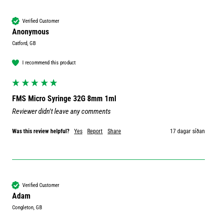
Verified Customer
Anonymous
Catford, GB
I recommend this product
FMS Micro Syringe 32G 8mm 1ml
Reviewer didn't leave any comments
Was this review helpful?
Yes
Report
Share
17 dagar síðan
Verified Customer
Adam
Congleton, GB