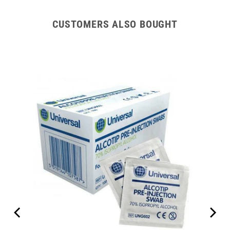
CUSTOMERS ALSO BOUGHT