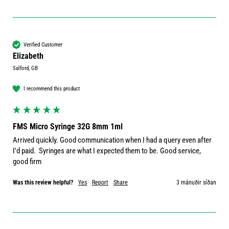
Verified Customer
Elizabeth
Salford, GB
I recommend this product
FMS Micro Syringe 32G 8mm 1ml
Arrived quickly. Good communication when I had a query even after 
I'd paid.  Syringes are what I expected them to be. Good service, 
good firm
Was this review helpful?
Yes
Report
Share
3 mánuðir síðan