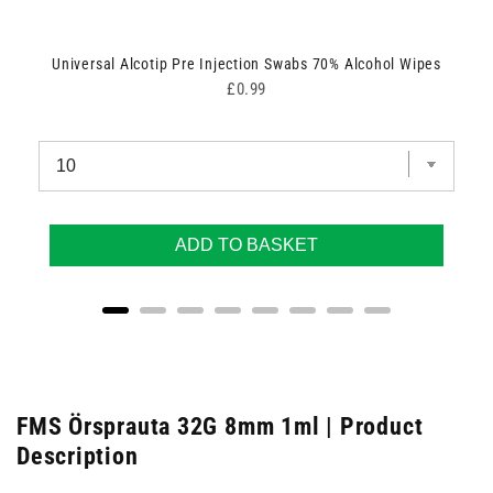
Universal Alcotip Pre Injection Swabs 70% Alcohol Wipes
Price
£0.99
ADD TO BASKET
FMS Örsprauta 32G 8mm 1ml | Product
Description