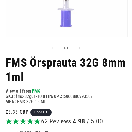
Opinn
O
miðill
mi
1
2
af
1
/
4
í
í
modal
m
FMS Örsprauta 32G 8mm
1ml
View all from
FMS
SKU:
fms-32g01-10
GTIN/UPC:
5060880993507
MPN:
FMS 32G 1.0ML
Venjulegt
£8.33 GBP
Uppselt
verð
62 Reviews
4.98
/ 5.00