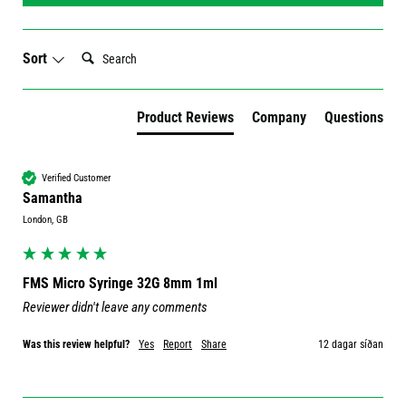
Search:
Sort
Product Reviews
Company
Questions
Verified Customer
Samantha
London, GB
FMS Micro Syringe 32G 8mm 1ml
Reviewer didn't leave any comments
Was this review helpful?
Yes
Report
Share
12 dagar síðan