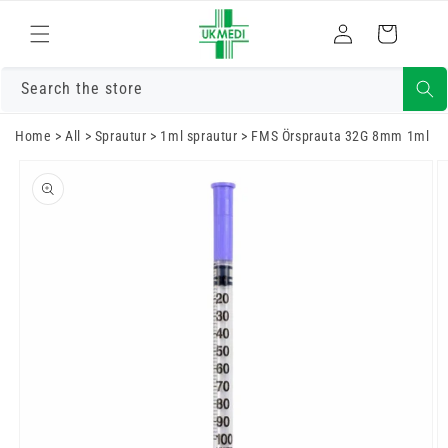
Fara í efni
Skrá
Karfa
inn
Search the store
Home
>
All
>
Sprautur
>
1ml sprautur
>
FMS Örsprauta 32G 8mm 1ml
Farðu í
vöruupplýsingar