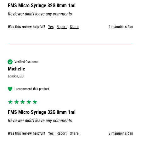
FMS Micro Syringe 32G 8mm 1ml
Reviewer didn't leave any comments
Was this review helpful?
Yes
Report
Share
2 mánuðir síðan
Verified Customer
Michelle
London, GB
I recommend this product
FMS Micro Syringe 32G 8mm 1ml
Reviewer didn't leave any comments
Was this review helpful?
Yes
Report
Share
3 mánuðir síðan