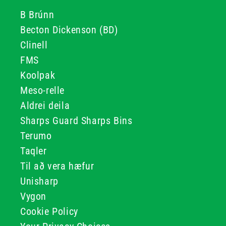
B Brúnn
Becton Dickenson (BD)
Clinell
FMS
Koolpak
Meso-relle
Aldrei deila
Sharps Guard Sharps Bins
Terumo
Taqler
Til að vera hæfur
Unisharp
Vygon
Cookie Policy