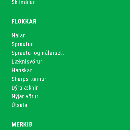
Skilmálar
FLOKKAR
Nálar
Sprautur
Sprautu- og nálarsett
Læknisvörur
Hanskar
Sharps tunnur
Dýralæknir
Nýjar vörur
Útsala
MERKIÐ