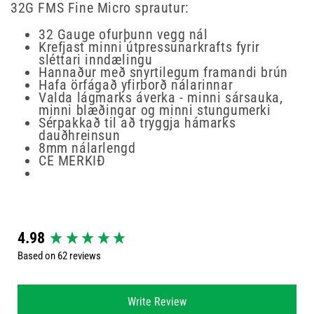
32G FMS Fine Micro sprautur:
32 Gauge ofurþunn vegg nál
Krefjast minni útpressunarkrafts fyrir
sléttari inndælingu
Hannaður með snyrtilegum framandi brún
Hafa örfágað yfirborð nálarinnar
Valda lágmarks áverka - minni sársauka,
minni blæðingar og minni stungumerki
Sérpakkað til að tryggja hámarks
dauðhreinsun
8mm nálarlengd
CE MERKIÐ
New content loaded
4.98
Based on 62 reviews
Write Review