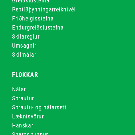
Greiðslustefna
Peptíðþynningarreiknivél
Friðhelgisstefna
Endurgreiðslustefna
Skilareglur
Umsagnir
Skilmálar
FLOKKAR
Nálar
Sprautur
Sprautu- og nálarsett
Læknisvörur
Hanskar
Sharps tunnur