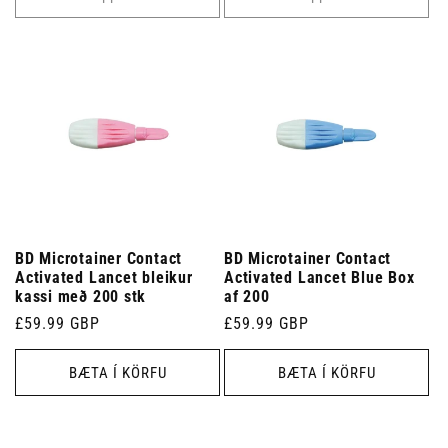
BD Microtainer Contact
BD Microtainer Contact
Activated Lancet bleikur
Activated Lancet Blue Box
kassi með 200 stk
af 200
Venjulegt
£59.99 GBP
Venjulegt
£59.99 GBP
verð
verð
BÆTA Í KÖRFU
BÆTA Í KÖRFU