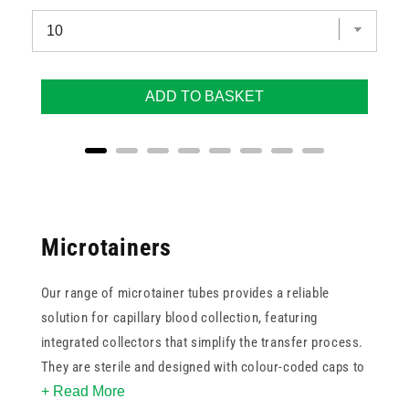
ADD TO BASKET
Microtainers
Our range of microtainer tubes provides a reliable
solution for capillary blood collection, featuring
integrated collectors that simplify the transfer process.
They are sterile and designed with colour-coded caps to
+ Read More
align with international standards, helping laboratory