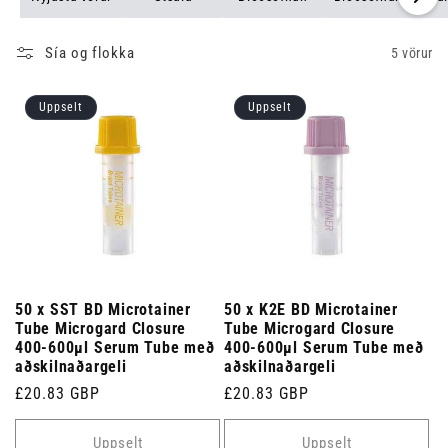
Sía og flokka
5 vörur
Uppselt
Uppselt
50 x SST BD Microtainer
50 x K2E BD Microtainer
Tube Microgard Closure
Tube Microgard Closure
400-600µl Serum Tube með
400-600µl Serum Tube með
aðskilnaðargeli
aðskilnaðargeli
Venjulegt
£20.83 GBP
Venjulegt
£20.83 GBP
verð
verð
Uppselt
Uppselt