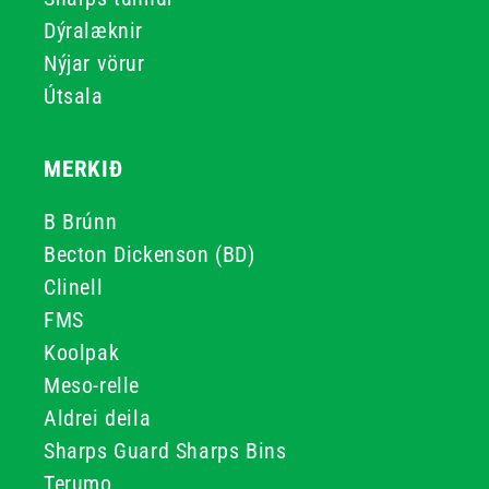
Dýralæknir
Nýjar vörur
Útsala
MERKIÐ
B Brúnn
Becton Dickenson (BD)
Clinell
FMS
Koolpak
Meso-relle
Aldrei deila
Sharps Guard Sharps Bins
Terumo