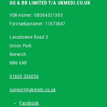
GG & BB LIMITED T/A UKMEDI.CO.UK
VSK-númer: GB384321303
Fyrirtækjanúmer: 11673847
Lansdowne Road 3
Union Park
Norwich
NR6 6NF
01603 336056
support@ukmedi.co.uk
Facebook