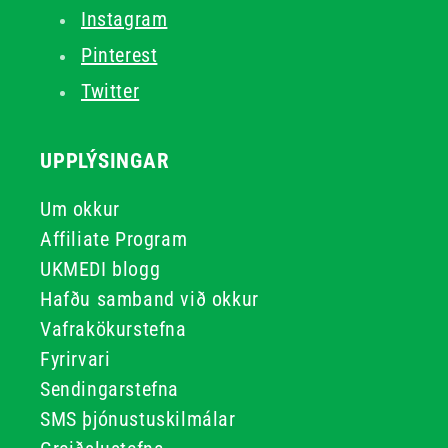
Instagram
Pinterest
Twitter
UPPLÝSINGAR
Um okkur
Affiliate Program
UKMEDI blogg
Hafðu samband við okkur
Vafrakökurstefna
Fyrirvari
Sendingarstefna
SMS þjónustuskilmálar