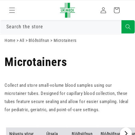
Skrá
Fara í efni
Karfa
inn
Search the store
Home
>
All
>
Blóðsöfnun
>
Microtainers
Microtainers
Collect and store small-volume blood samples using our
microtainer tubes. Designed for capillary blood collection, these
tubes feature secure sealing and allow for easier sampling. Ideal
for pediatric, geriatric, and point-of-care settings.
Nýjustu vörur
Útsala
Blóðsöfnun
Blóðsöfnunarsugu