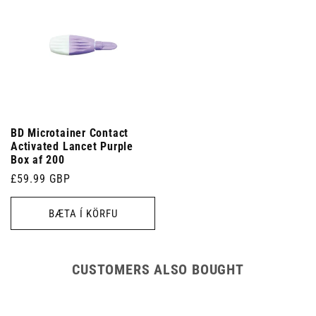
BD Microtainer Contact
Activated Lancet Purple
Box af 200
Venjulegt
£59.99 GBP
verð
BÆTA Í KÖRFU
CUSTOMERS ALSO BOUGHT