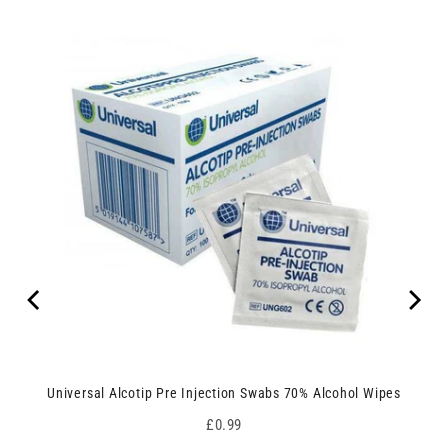
Universal Alcotip Pre Injection Swabs 70% Alcohol Wipes
Price
£0.99