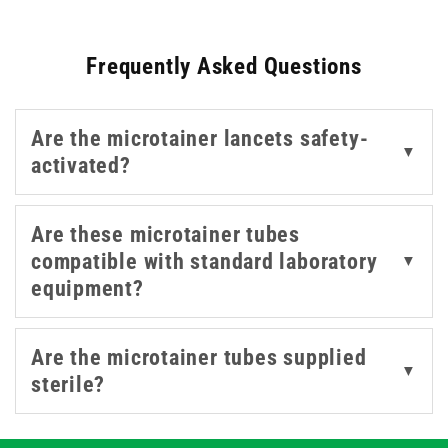
staff identify the correct additive for various tests.
Frequently Asked Questions
Are the microtainer lancets safety-
▼
activated?
Are these microtainer tubes
compatible with standard laboratory
▼
equipment?
Are the microtainer tubes supplied
▼
sterile?