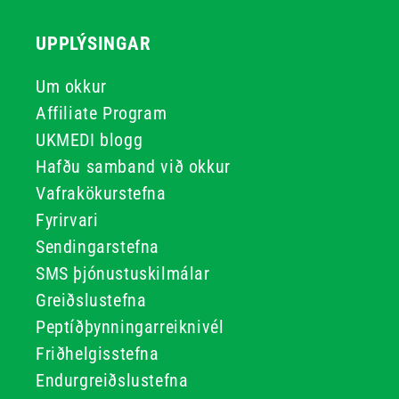
UPPLÝSINGAR
Um okkur
Affiliate Program
UKMEDI blogg
Hafðu samband við okkur
Vafrakökurstefna
Fyrirvari
Sendingarstefna
SMS þjónustuskilmálar
Greiðslustefna
Peptíðþynningarreiknivél
Friðhelgisstefna
Endurgreiðslustefna