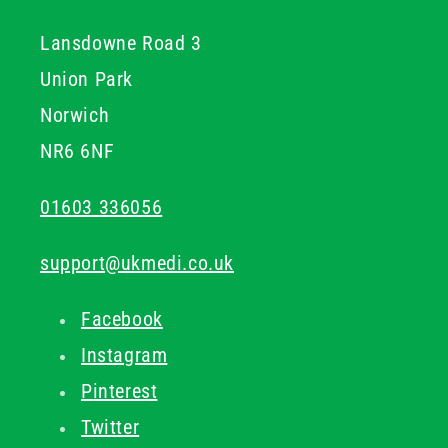
sterile medical equipment
medical instrument trays
.
Lansdowne Road 3
Union Park
Norwich
NR6 6NF
01603 336056
support@ukmedi.co.uk
Facebook
Instagram
Pinterest
Twitter