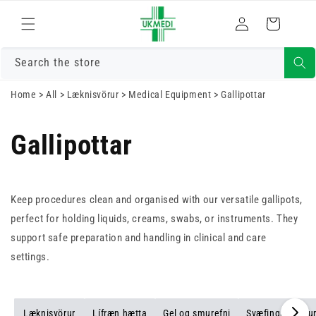
Skrá
Fara í efni
Karfa
inn
Search the store
Home
>
All
>
Læknisvörur
>
Medical Equipment
>
Gallipottar
Gallipottar
Keep procedures clean and organised with our versatile gallipots,
perfect for holding liquids, creams, swabs, or instruments. They
support safe preparation and handling in clinical and care
settings.
Læknisvörur
Lífræn hætta
Gel og smurefni
Svæfingargrímu