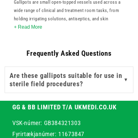
Gallipots are small open-topped vessels used across a
wide range of clinical and treatment room tasks, from
holding irrigating solutions, antiseptics, and skin
+ Read More
preparation fluids to keeping swabs, cotton wool, or
small instruments organised and contained during
procedures. Their simple, stable design makes them a
Frequently Asked Questions
practical addition to any treatment trolley or procedure
setup.
Are these gallipots suitable for use in
This collection covers both sterile single-use gallipots
▼
sterile field procedures?
for procedures where contamination risk must be
controlled, and reusable polypropylene options suited to
general clinical use and repeated sterilisation. Options
GG & BB LIMITED T/A UKMEDI.CO.UK
span a range of capacities to suit different procedural
requirements.
VSK-númer: GB384321303
Fyrirtækjanúmer: 11673847
For related sterile procedure equipment, browse our