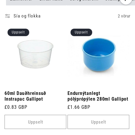
Sía og flokka
2 vörur
Uppselt
Uppselt
60ml Dauðhreinsuð
Endurnýtanlegt
Instrapac Gallipot
pólýprópýlen 280ml Gallipot
Venjulegt
£0.83 GBP
Venjulegt
£1.66 GBP
verð
verð
Uppselt
Uppselt