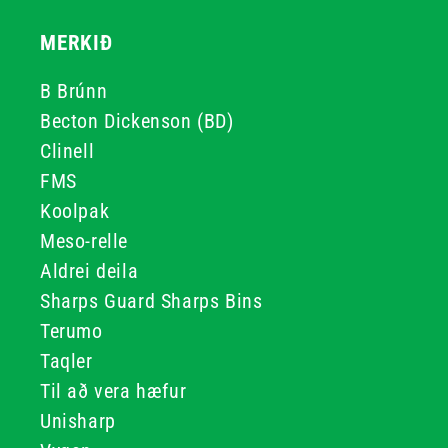
MERKIÐ
B Brúnn
Becton Dickenson (BD)
Clinell
FMS
Koolpak
Meso-relle
Aldrei deila
Sharps Guard Sharps Bins
Terumo
Taqler
Til að vera hæfur
Unisharp