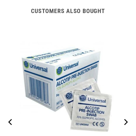
CUSTOMERS ALSO BOUGHT