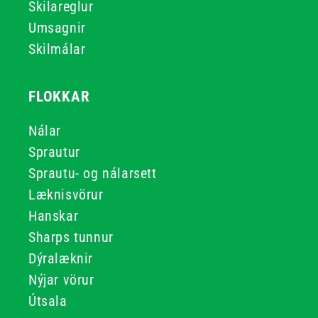
Skilareglur
Umsagnir
Skilmálar
FLOKKAR
Nálar
Sprautur
Sprautu- og nálarsett
Læknisvörur
Hanskar
Sharps tunnur
Dýralæknir
Nýjar vörur
Útsala