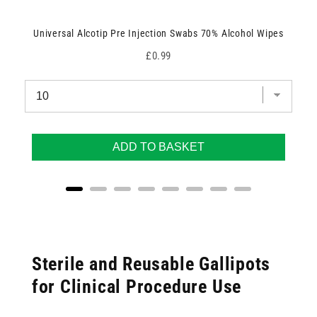
Universal Alcotip Pre Injection Swabs 70% Alcohol Wipes
Price
£0.99
ADD TO BASKET
Sterile and Reusable Gallipots
for Clinical Procedure Use