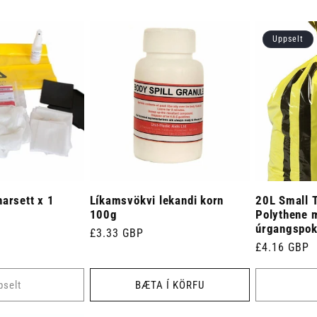
Uppselt
arsett x 1
Líkamsvökvi lekandi korn
20L Small T
100g
Polythene 
úrgangspoka
Venjulegt
£3.33 GBP
Venjulegt
£4.16 GBP
verð
verð
pselt
BÆTA Í KÖRFU