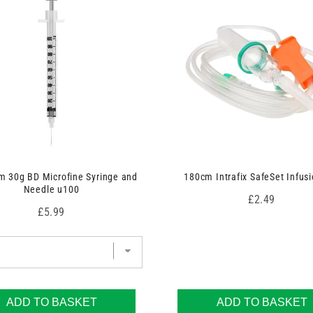
 30g BD Microfine Syringe and
180cm Intrafix SafeSet Infusi
Needle u100
Price
£2.49
Price
£5.99
ADD TO BASKET
ADD TO BASKET