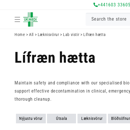
+441603 3360
Fara í efni
Search the store
Home
>
All
>
Læknisvörur
>
Lab vistir
>
Lífræn hætta
Lífræn hætta
Maintain safety and compliance with our specialised bioh
support effective decontamination in clinical, emergency
thorough cleanup.
Nýjustu vörur
Útsala
Læknisvörur
Blóðsöfnu