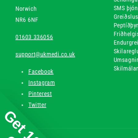
SMS þjón
Norwich
Greiðslu
NR6 6NF
Peptíðþyn
Friðhelgi
01603 336056
Endurgre
Skilaregl
support@ukmedi.co.uk
Umsagni
Skilmála
Facebook
Instagram
Pinterest
Twitter
Get 10%