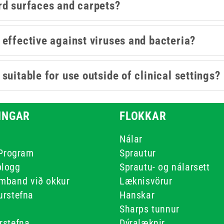
rd surfaces and carpets?
effective against viruses and bacteria?
uitable for use outside of clinical settings?
INGAR
FLOKKAR
r
Nálar
 Program
Sprautur
blogg
Sprautu- og nálarsett
mband við okkur
Læknisvörur
urstefna
Hanskar
Sharps tunnur
rstefna
Dýralæknir