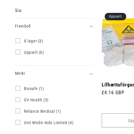
Sía:
Uppselt
Framboð
Framboð
Á
Á lager (3)
l
a
U
Uppselt (6)
g
p
e
p
r
s
(
Merki
e
3
l
v
Lífhættuförgun
t
Merki
B
Biosafe (1)
ö
(
Venjulegt
£4.16 GBP
i
r
6
o
verð
G
GV Health (3)
u
v
s
V
r
ö
a
H
)
R
Reliance Medical (1)
r
f
e
e
u
Up
e
a
l
r
U
Unit Medic-Aids Limited (4)
(
l
i
)
n
1
t
a
i