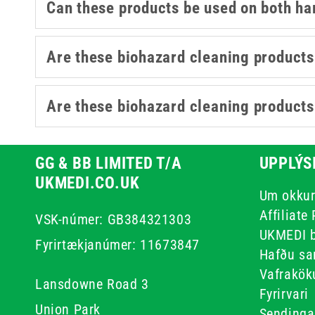
Can these products be used on both ha
Are these biohazard cleaning products 
Are these biohazard cleaning products s
GG & BB LIMITED T/A
UPPLÝS
UKMEDI.CO.UK
Um okku
Affiliate
VSK-númer: GB384321303
UKMEDI 
Fyrirtækjanúmer: 11673847
Hafðu sa
Vafrakök
Lansdowne Road 3
Fyrirvari
Union Park
Sendinga