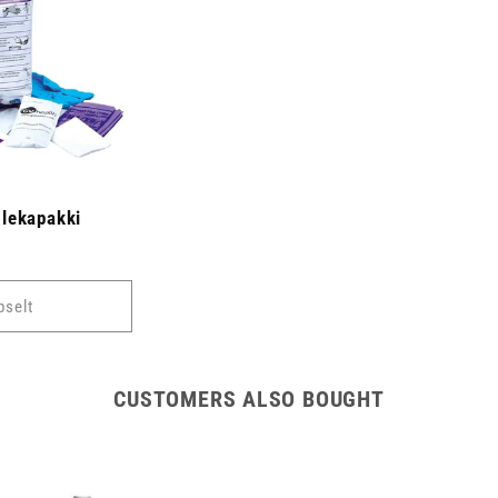
lekapakki
pselt
CUSTOMERS ALSO BOUGHT