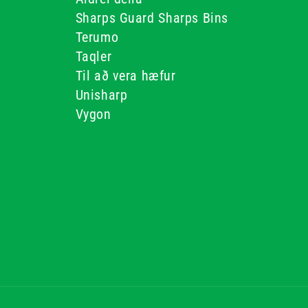
Sharps Guard Sharps Bins
Terumo
Taqler
Til að vera hæfur
Unisharp
Vygon