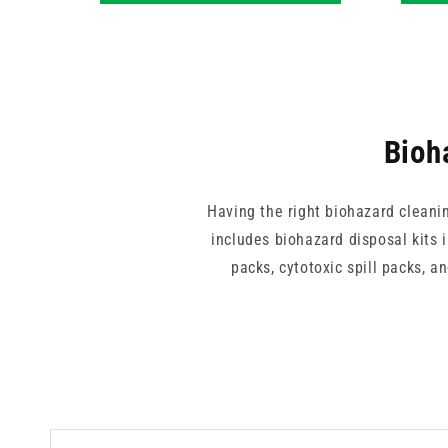
Bioh
Having the right biohazard cleani
includes biohazard disposal kits 
packs, cytotoxic spill packs, 