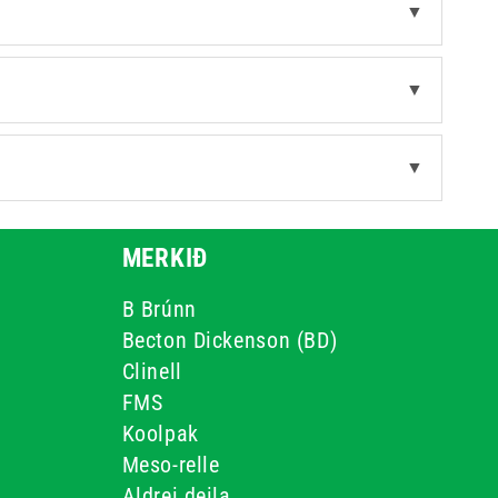
▼
▼
▼
MERKIÐ
B Brúnn
Becton Dickenson (BD)
Clinell
FMS
Koolpak
Meso-relle
Aldrei deila