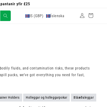
 pantanir yfir £25
Skrá
Karfa
IS (GBP)
Íslenska
inn
odily fluids, and contamination risks, these products
pill packs, we’ve got everything you need for fast,
ainer Holders
Holleggar og holleggarpokar
Bláæðaleggar