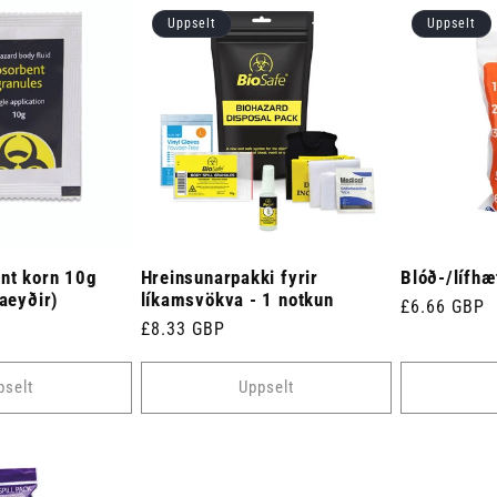
Uppselt
Uppselt
nt korn 10g
Hreinsunarpakki fyrir
Blóð-/lífhæ
taeyðir)
líkamsvökva - 1 notkun
Venjulegt
£6.66 GBP
Venjulegt
£8.33 GBP
verð
verð
pselt
Uppselt