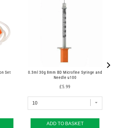
on Set
0.3ml 30g 8mm BD Microfine Syringe and
Needle u100
Price
£5.99
ADD TO BASKET