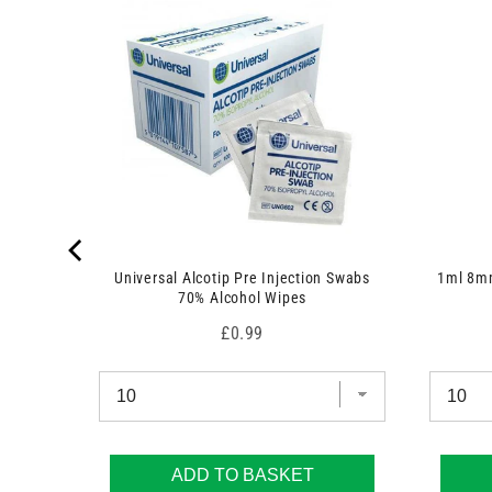
Universal Alcotip Pre Injection Swabs
1ml 8mm
70% Alcohol Wipes
Price
£0.99
ADD TO BASKET