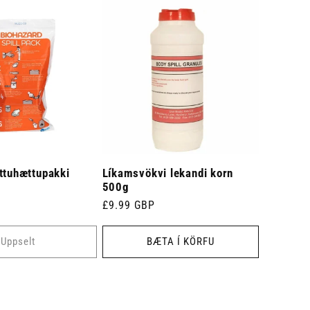
ttuhættupakki
Líkamsvökvi lekandi korn
500g
Venjulegt
£9.99 GBP
verð
Uppselt
BÆTA Í KÖRFU