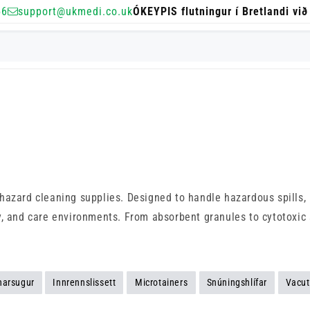
56
support@ukmedi.co.uk
ÓKEYPIS flutningur í Bretlandi við
azard cleaning supplies. Designed to handle hazardous spills, b
, and care environments. From absorbent granules to cytotoxic s
narsugur
Innrennslissett
Microtainers
Snúningshlífar
Vacut