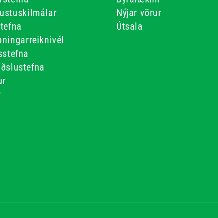
ustuskilmálar
Nýjar vörur
stefna
Útsala
ningarreiknivél
sstefna
iðslustefna
ur
r
r