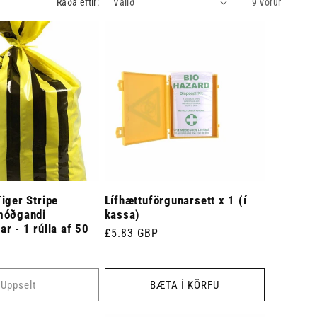
Raða eftir:
9 vörur
iger Stripe
Lífhættuförgunarsett x 1 (í
móðgandi
kassa)
r - 1 rúlla af 50
Venjulegt
£5.83 GBP
verð
Uppselt
BÆTA Í KÖRFU