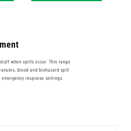
pment
taff when spills occur. This range
ranules, blood and biohazard spill
nd emergency response settings.