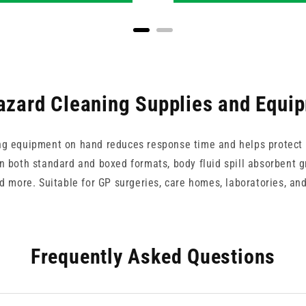
azard Cleaning Supplies and Equi
ng equipment on hand reduces response time and helps protect s
in both standard and boxed formats, body fluid spill absorbent g
and more. Suitable for GP surgeries, care homes, laboratories, a
Frequently Asked Questions