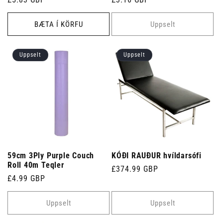
verð
verð
BÆTA Í KÖRFU
Uppselt
Uppselt
Uppselt
59cm 3Ply Purple Couch
KÓÐI RAUÐUR hvíldarsófi
Roll 40m Teqler
Venjulegt
£374.99 GBP
Venjulegt
£4.99 GBP
verð
verð
Uppselt
Uppselt