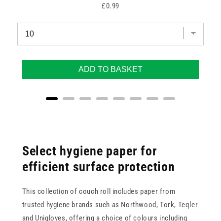
Price
£0.99
ADD TO BASKET
Select hygiene paper for
efficient surface protection
This collection of couch roll includes paper from
trusted hygiene brands such as Northwood, Tork, Teqler
and Unigloves, offering a choice of colours including