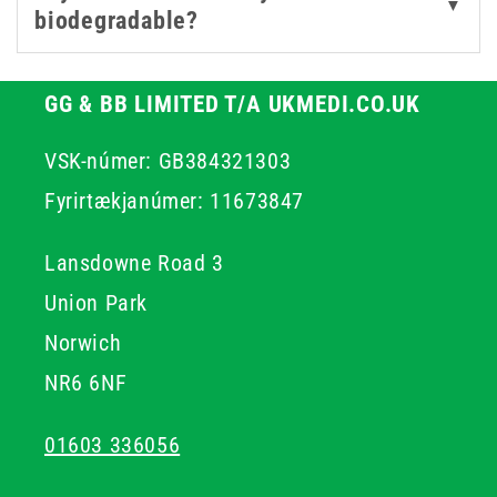
▼
biodegradable?
GG & BB LIMITED T/A UKMEDI.CO.UK
VSK-númer: GB384321303
Fyrirtækjanúmer: 11673847
Lansdowne Road 3
Union Park
Norwich
NR6 6NF
01603 336056