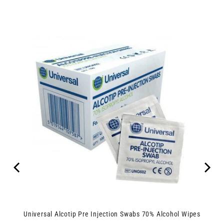
Universal Alcotip Pre Injection Swabs 70% Alcohol Wipes