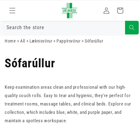
Skrá
Fara í efni
Karfa
inn
Search the store
Home
>
All
>
Læknisvörur
>
Pappírsvörur
>
Sófarúllur
Sófarúllur
Keep examination areas clean and professional with our high-
quality couch rolls. Easy to tear and hygienic, they’re perfect for
treatment rooms, massage tables, and clinical beds. Explore our
collection, which includes blue, white, and purple paper, and
maintain a spotless workspace.