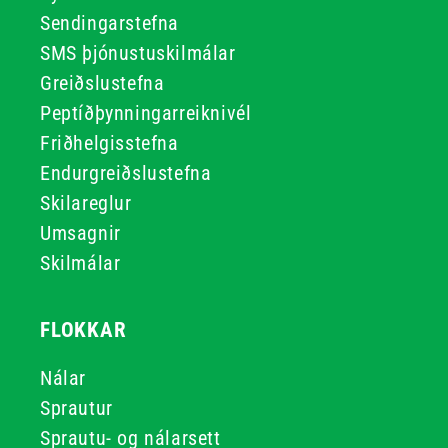
Sendingarstefna
SMS þjónustuskilmálar
Greiðslustefna
Peptíðþynningarreiknivél
Friðhelgisstefna
Endurgreiðslustefna
Skilareglur
Umsagnir
Skilmálar
FLOKKAR
Nálar
Sprautur
Sprautu- og nálarsett