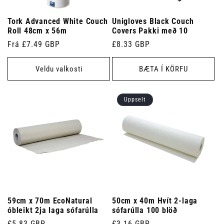
Tork Advanced White Couch
Unigloves Black Couch
Roll 48cm x 56m
Covers Pakki með 10
Venjulegt
Frá £7.49 GBP
Venjulegt
£8.33 GBP
verð
verð
Veldu valkosti
BÆTA Í KÖRFU
Uppselt
59cm x 70m EcoNatural
50cm x 40m Hvít 2-laga
óbleikt 2ja laga sófarúlla
sófarúlla 100 blöð
Venjulegt
£5.83 GBP
Venjulegt
£3.16 GBP