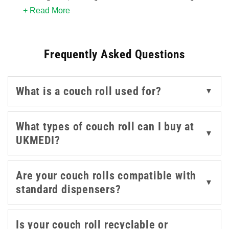
+ Read More
blue, white and purple to suit your practice environment.
Whether you’re stocking up for a physiotherapy clinic,
GP surgery, or beauty salon, these rolls provide
Frequently Asked Questions
disposable, hygienic coverage that enhances cleanliness
and supports infection control.
What is a couch roll used for?
▼
With perforated edges for easy tearing, these rolls are
designed to fit standard dispensers and provide a quick
solution to maintain a professional treatment area
What types of couch roll can I buy at
▼
between patients. Explore bulk-buy options and a variety
UKMEDI?
of roll lengths from UKMEDI, Code Red, Nature
Professional and Bristol Maid, helping you stay prepared
Are your couch rolls compatible with
without overstocking.
▼
standard dispensers?
Is your couch roll recyclable or