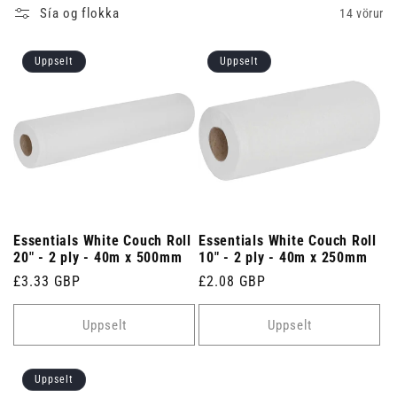
Sía og flokka
14 vörur
Uppselt
Uppselt
Essentials White Couch Roll
Essentials White Couch Roll
20" - 2 ply - 40m x 500mm
10" - 2 ply - 40m x 250mm
Venjulegt
£3.33 GBP
Venjulegt
£2.08 GBP
verð
verð
Uppselt
Uppselt
Uppselt